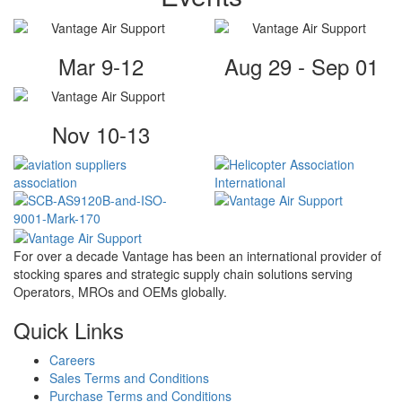
Mar 9-12
Aug 29 - Sep 01
Nov 10-13
For over a decade Vantage has been an international provider of
stocking spares and strategic supply chain solutions serving
Operators, MROs and OEMs globally.
Quick Links
Careers
Sales Terms and Conditions
Purchase Terms and Conditions