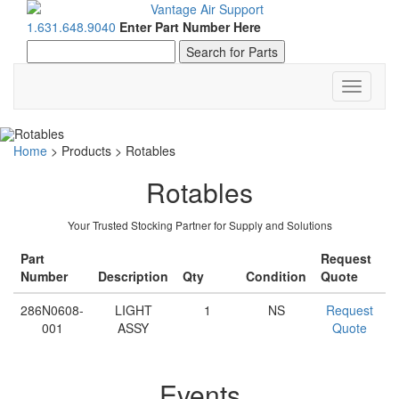
1.631.648.9040
Enter Part Number Here
Toggle
navigati
Home
>
Products
>
Rotables
Rotables
Your Trusted Stocking Partner for Supply and Solutions
Part
Request
Number
Description
Qty
Condition
Quote
286N0608-
LIGHT
1
NS
Request
001
ASSY
Quote
Events