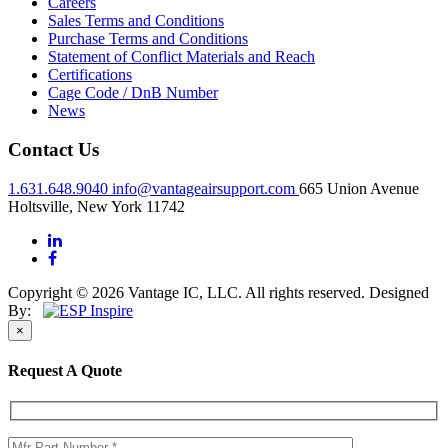
Careers
Sales Terms and Conditions
Purchase Terms and Conditions
Statement of Conflict Materials and Reach
Certifications
Cage Code / DnB Number
News
Contact Us
1.631.648.9040
info@vantageairsupport.com
665 Union Avenue
Holtsville, New York 11742
Copyright © 2026 Vantage IC, LLC. All rights reserved.
Designed
By:
×
Request A Quote