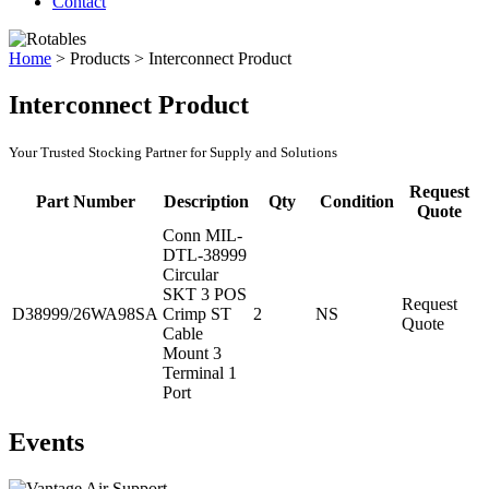
Contact
Home
>
Products
>
Interconnect Product
Interconnect Product
Your Trusted Stocking Partner for Supply and Solutions
Request
Part Number
Description
Qty
Condition
Quote
Conn MIL-
DTL-38999
Circular
SKT 3 POS
Request
D38999/26WA98SA
Crimp ST
2
NS
Quote
Cable
Mount 3
Terminal 1
Port
Events