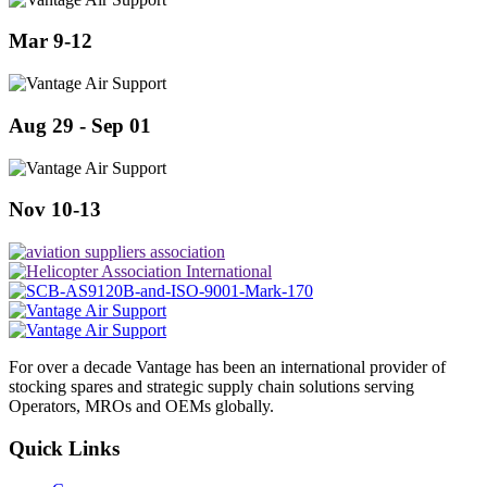
Mar 9-12
Aug 29 - Sep 01
Nov 10-13
For over a decade Vantage has been an international provider of
stocking spares and strategic supply chain solutions serving
Operators, MROs and OEMs globally.
Quick Links