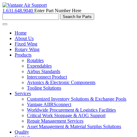
1.631.648.9040
Enter Part Number Here
Toggle
navigation
Home
About Us
Fixed Wing
Rotary Wing
Products
Rotables
Expendables
Airbus Standards
Interconnect Product
Avionics & Electronic Components
Tooling Solutions
Services
Customized Inventory Solutions & Exchange Pools
Vantage AIIRSconnect
Worldwide Procurement & Logistics Facilities
Critical Work Stoppage & AOG Support
Repair Management Services
Asset Management & Material Surplus Solutions
Quality