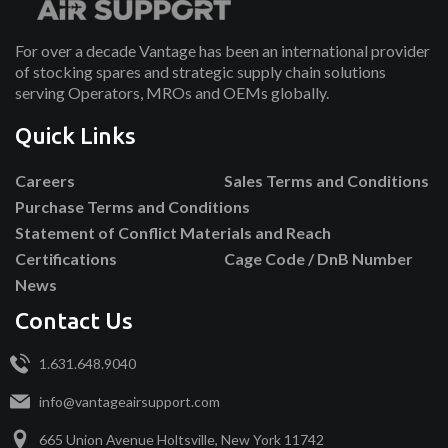
For over a decade Vantage has been an international provider
of stocking spares and strategic supply chain solutions
serving Operators, MROs and OEMs globally.
Quick Links
Careers
Sales Terms and Conditions
Purchase Terms and Conditions
Statement of Conflict Materials and Reach
Certifications
Cage Code / DnB Number
News
Contact Us
1.631.648.9040
info@vantageairsupport.com
665 Union Avenue Holtsville, New York 11742