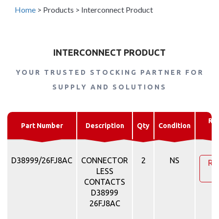
Home
>
Products
>
Interconnect Product
INTERCONNECT PRODUCT
YOUR TRUSTED STOCKING PARTNER FOR
SUPPLY AND SOLUTIONS
Re
Part Number
Description
Qty
Condition
Q
D38999/26FJ8AC
CONNECTOR
2
NS
Re
LESS
Q
CONTACTS
D38999
26FJ8AC