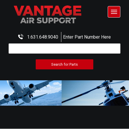
Toggle
navigat
1.631.648.9040
Enter Part Number Here