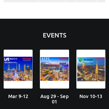
EVENTS
Mar 9-12
Aug 29 - Sep
Nov 10-13
01