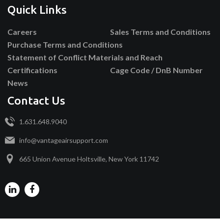
Quick Links
Careers
Sales Terms and Conditions
Purchase Terms and Conditions
Statement of Conflict Materials and Reach
Certifications
Cage Code / DnB Number
News
Contact Us
1.631.648.9040
info@vantageairsupport.com
665 Union Avenue Holtsville, New York 11742