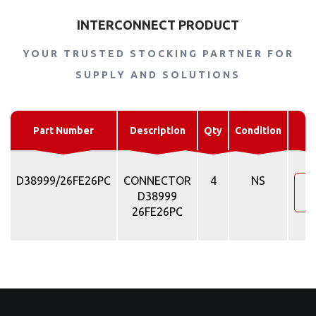
INTERCONNECT PRODUCT
YOUR TRUSTED STOCKING PARTNER FOR
SUPPLY AND SOLUTIONS
R
Part Number
Description
Qty
Condition
D38999/26FE26PC
CONNECTOR
4
NS
R
D38999
26FE26PC