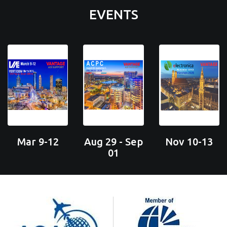
EVENTS
Mar 9-12
Aug 29 - Sep
Nov 10-13
01