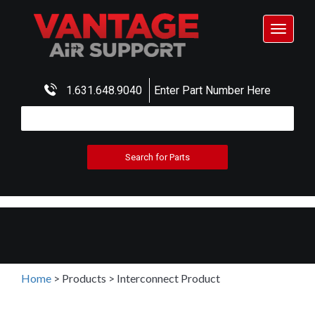
Toggle
navigat
1.631.648.9040
Enter Part Number Here
Home
>
Products
>
Interconnect Product