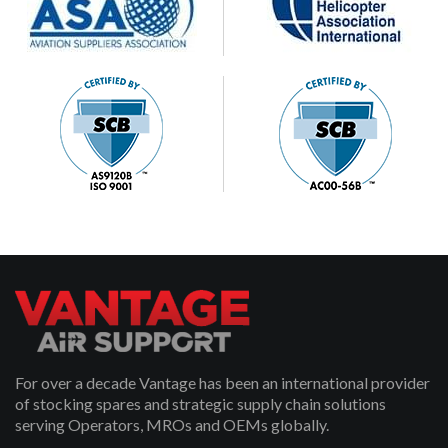
For over a decade Vantage has been an international provider
of stocking spares and strategic supply chain solutions
serving Operators, MROs and OEMs globally.