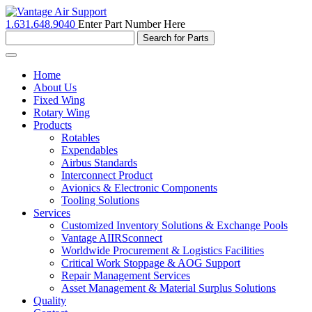
1.631.648.9040
Enter Part Number Here
Toggle
navigation
Home
About Us
Fixed Wing
Rotary Wing
Products
Rotables
Expendables
Airbus Standards
Interconnect Product
Avionics & Electronic Components
Tooling Solutions
Services
Customized Inventory Solutions & Exchange Pools
Vantage AIIRSconnect
Worldwide Procurement & Logistics Facilities
Critical Work Stoppage & AOG Support
Repair Management Services
Asset Management & Material Surplus Solutions
Quality