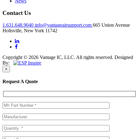
News
Contact Us
1.631.648.9040
info@vantageairsupport.com
665 Union Avenue
Holtsville, New York 11742
Copyright © 2026 Vantage IC, LLC. All rights reserved.
Designed
By:
×
Request A Quote