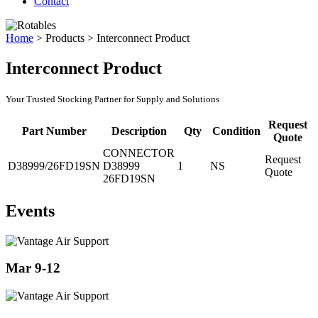
Contact
Home
>
Products
>
Interconnect Product
Interconnect Product
Your Trusted Stocking Partner for Supply and Solutions
Request
Part Number
Description
Qty
Condition
Quote
CONNECTOR
Request
D38999/26FD19SN
D38999
1
NS
Quote
26FD19SN
Events
Mar 9-12