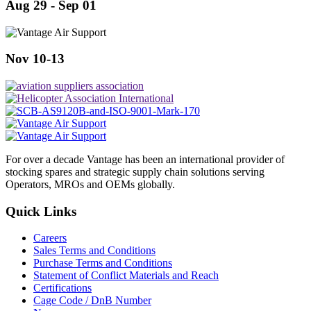
Aug 29 - Sep 01
Nov 10-13
For over a decade Vantage has been an international provider of
stocking spares and strategic supply chain solutions serving
Operators, MROs and OEMs globally.
Quick Links
Careers
Sales Terms and Conditions
Purchase Terms and Conditions
Statement of Conflict Materials and Reach
Certifications
Cage Code / DnB Number