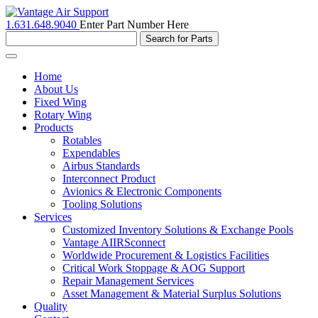
1.631.648.9040
Enter Part Number Here
Toggle
navigation
Home
About Us
Fixed Wing
Rotary Wing
Products
Rotables
Expendables
Airbus Standards
Interconnect Product
Avionics & Electronic Components
Tooling Solutions
Services
Customized Inventory Solutions & Exchange Pools
Vantage AIIRSconnect
Worldwide Procurement & Logistics Facilities
Critical Work Stoppage & AOG Support
Repair Management Services
Asset Management & Material Surplus Solutions
Quality