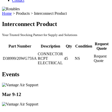
Contact
Home
>
Products
>
Interconnect Product
Interconnect Product
Your Trusted Stocking Partner for Supply and Solutions
Request
Part Number
Description
Qty
Condition
Quote
CONNECTOR
Request
D38999/20WG75SA
RCPT
45
NS
Quote
ELECTRICAL
Events
Mar 9-12