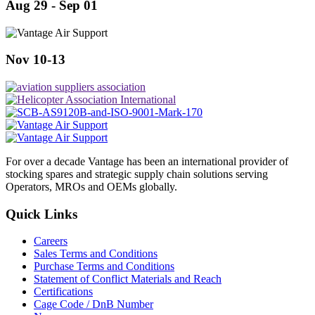
Aug 29 - Sep 01
Nov 10-13
For over a decade Vantage has been an international provider of
stocking spares and strategic supply chain solutions serving
Operators, MROs and OEMs globally.
Quick Links
Careers
Sales Terms and Conditions
Purchase Terms and Conditions
Statement of Conflict Materials and Reach
Certifications
Cage Code / DnB Number