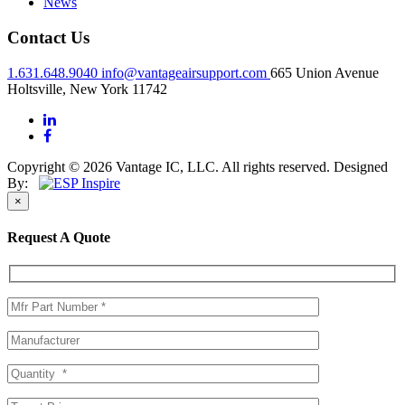
News
Contact Us
1.631.648.9040
info@vantageairsupport.com
665 Union Avenue
Holtsville, New York 11742
Copyright © 2026 Vantage IC, LLC. All rights reserved.
Designed
By:
×
Request A Quote