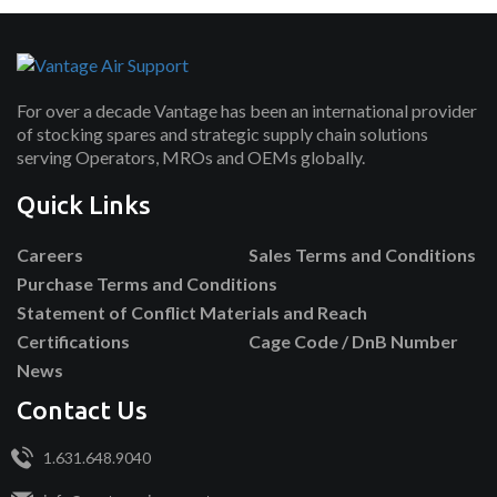
For over a decade Vantage has been an international provider
of stocking spares and strategic supply chain solutions
serving Operators, MROs and OEMs globally.
Quick Links
Careers
Sales Terms and Conditions
Purchase Terms and Conditions
Statement of Conflict Materials and Reach
Certifications
Cage Code / DnB Number
News
Contact Us
1.631.648.9040