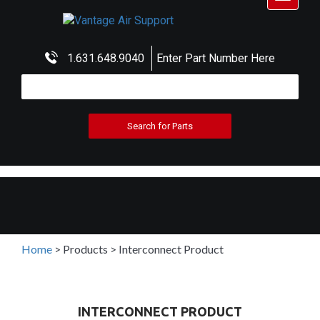
navigat
1.631.648.9040
Enter Part Number Here
Home
>
Products
>
Interconnect Product
INTERCONNECT PRODUCT