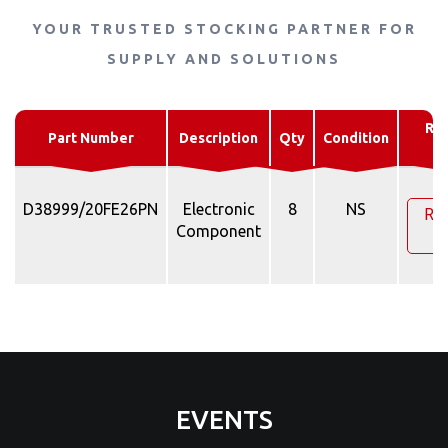
YOUR TRUSTED STOCKING PARTNER FOR
SUPPLY AND SOLUTIONS
Re
Part Number
Description
Qty
Condition
Q
D38999/20FE26PN
Electronic
8
NS
Re
Component
Q
EVENTS