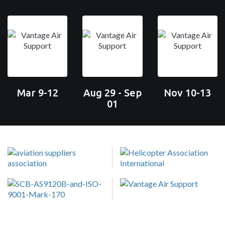
Mar 9-12
Aug 29 - Sep
Nov 10-13
01