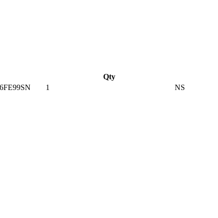
Qty
6FE99SN
1
NS