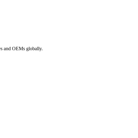
ROs and OEMs globally.