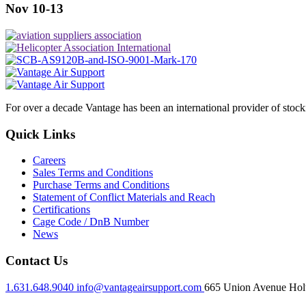
Nov 10-13
For over a decade Vantage has been an international provider of stoc
Quick Links
Careers
Sales Terms and Conditions
Purchase Terms and Conditions
Statement of Conflict Materials and Reach
Certifications
Cage Code / DnB Number
News
Contact Us
1.631.648.9040
info@vantageairsupport.com
665 Union Avenue Holt