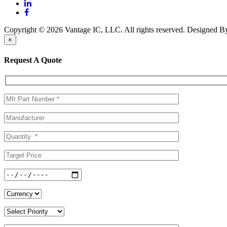
Copyright © 2026 Vantage IC, LLC. All rights reserved.
Designed 
×
Request A Quote