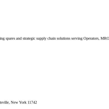
king spares and strategic supply chain solutions serving Operators, M
sville, New York 11742