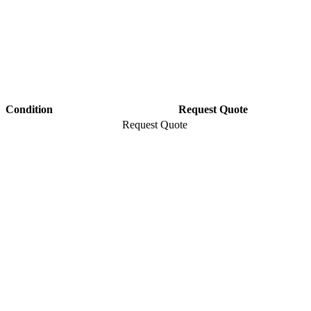
Condition
Request Quote
Request Quote