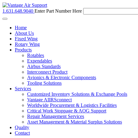
1.631.648.9040
Enter Part Number Here
Toggle
navigation
Home
About Us
Fixed Wing
Rotary Wing
Products
Rotables
Expendables
Airbus Standards
Interconnect Product
Avionics & Electronic Components
Tooling Solutions
Services
Customized Inventory Solutions & Exchange Pools
Vantage AIIRSconnect
Worldwide Procurement & Logistics Facilities
Critical Work Stoppage & AOG Support
Repair Management Services
Asset Management & Material Surplus Solutions
Quality
Contact