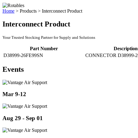
Home
>
Products
>
Interconnect Product
Interconnect Product
Your Trusted Stocking Partner for Supply and Solutions
Part Number
Description
D38999-26FE99SN
CONNECTOR D38999-2
Events
Mar 9-12
Aug 29 - Sep 01