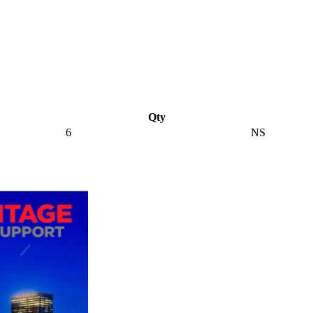
Qty
6
NS