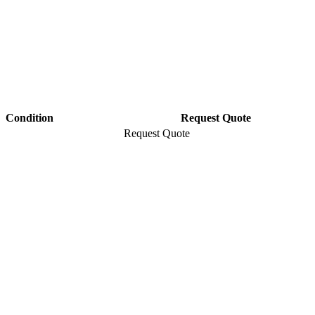
Condition
Request Quote
Request Quote