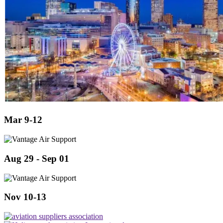
Mar 9-12
Aug 29 - Sep 01
Nov 10-13