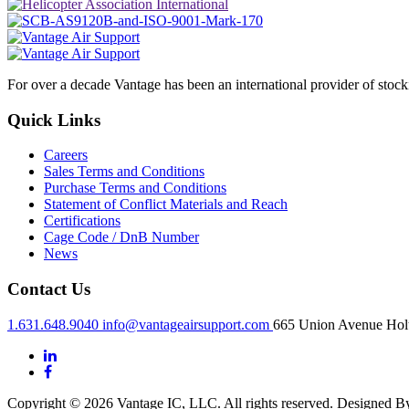
For over a decade Vantage has been an international provider of stoc
Quick Links
Careers
Sales Terms and Conditions
Purchase Terms and Conditions
Statement of Conflict Materials and Reach
Certifications
Cage Code / DnB Number
News
Contact Us
1.631.648.9040
info@vantageairsupport.com
665 Union Avenue Holt
Copyright © 2026 Vantage IC, LLC. All rights reserved.
Designed 