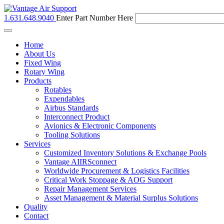
1.631.648.9040
Enter Part Number Here
Toggle
navigation
Home
About Us
Fixed Wing
Rotary Wing
Products
Rotables
Expendables
Airbus Standards
Interconnect Product
Avionics & Electronic Components
Tooling Solutions
Services
Customized Inventory Solutions & Exchange Pools
Vantage AIIRSconnect
Worldwide Procurement & Logistics Facilities
Critical Work Stoppage & AOG Support
Repair Management Services
Asset Management & Material Surplus Solutions
Quality
Contact