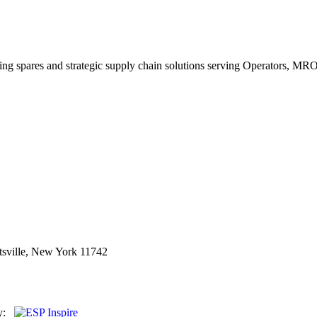
king spares and strategic supply chain solutions serving Operators, M
sville, New York 11742
By: