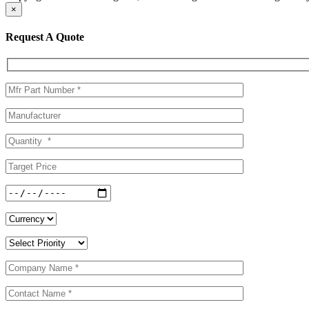
×
Request A Quote