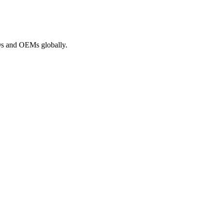
ROs and OEMs globally.