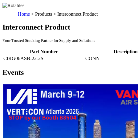
Home
>
Products
>
Interconnect Product
Interconnect Product
Your Trusted Stocking Partner for Supply and Solutions
Part Number
Description
CIRG06ASB-22-2S
CONN
Events