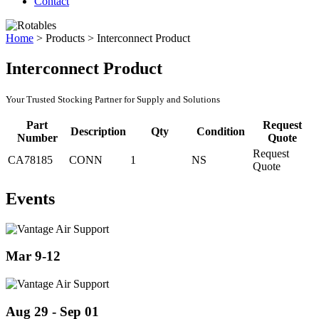
Contact
Home
>
Products
>
Interconnect Product
Interconnect Product
Your Trusted Stocking Partner for Supply and Solutions
Part
Request
Description
Qty
Condition
Number
Quote
Request
CA78185
CONN
1
NS
Quote
Events
Mar 9-12
Aug 29 - Sep 01