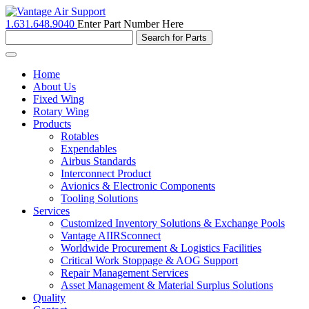
1.631.648.9040
Enter Part Number Here
Toggle
navigation
Home
About Us
Fixed Wing
Rotary Wing
Products
Rotables
Expendables
Airbus Standards
Interconnect Product
Avionics & Electronic Components
Tooling Solutions
Services
Customized Inventory Solutions & Exchange Pools
Vantage AIIRSconnect
Worldwide Procurement & Logistics Facilities
Critical Work Stoppage & AOG Support
Repair Management Services
Asset Management & Material Surplus Solutions
Quality