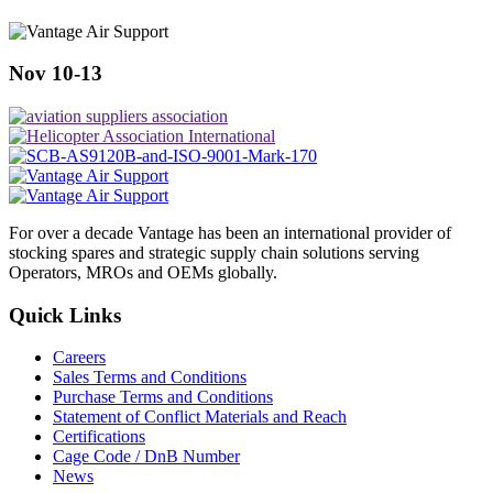
Nov 10-13
For over a decade Vantage has been an international provider of
stocking spares and strategic supply chain solutions serving
Operators, MROs and OEMs globally.
Quick Links
Careers
Sales Terms and Conditions
Purchase Terms and Conditions
Statement of Conflict Materials and Reach
Certifications
Cage Code / DnB Number
News