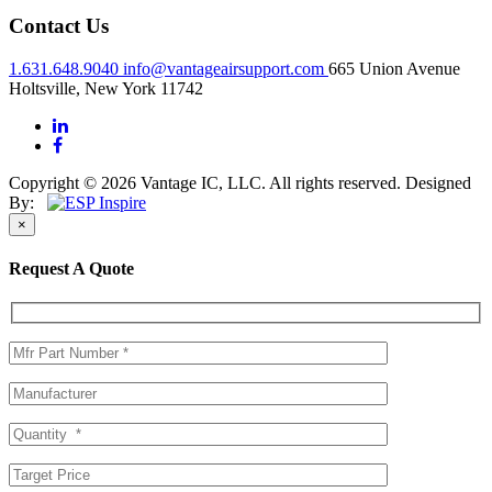
Contact Us
1.631.648.9040
info@vantageairsupport.com
665 Union Avenue
Holtsville, New York 11742
Copyright © 2026 Vantage IC, LLC. All rights reserved.
Designed
By:
×
Request A Quote