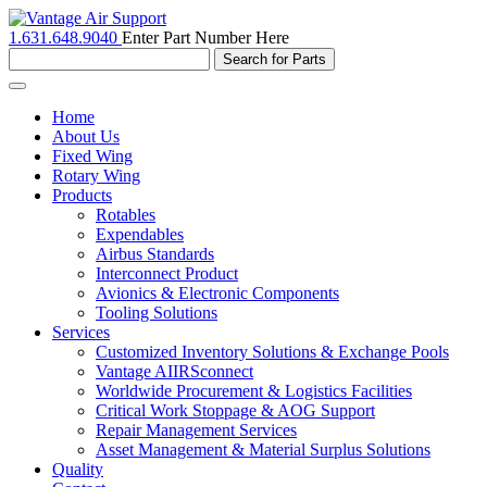
1.631.648.9040
Enter Part Number Here
Toggle
navigation
Home
About Us
Fixed Wing
Rotary Wing
Products
Rotables
Expendables
Airbus Standards
Interconnect Product
Avionics & Electronic Components
Tooling Solutions
Services
Customized Inventory Solutions & Exchange Pools
Vantage AIIRSconnect
Worldwide Procurement & Logistics Facilities
Critical Work Stoppage & AOG Support
Repair Management Services
Asset Management & Material Surplus Solutions
Quality