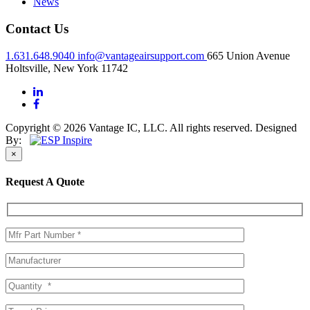
News
Contact Us
1.631.648.9040
info@vantageairsupport.com
665 Union Avenue
Holtsville, New York 11742
Copyright © 2026 Vantage IC, LLC. All rights reserved.
Designed
By:
×
Request A Quote