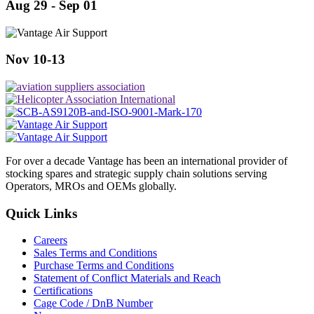
Aug 29 - Sep 01
Nov 10-13
For over a decade Vantage has been an international provider of
stocking spares and strategic supply chain solutions serving
Operators, MROs and OEMs globally.
Quick Links
Careers
Sales Terms and Conditions
Purchase Terms and Conditions
Statement of Conflict Materials and Reach
Certifications
Cage Code / DnB Number