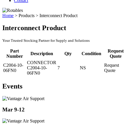
Contact
Home
>
Products
>
Interconnect Product
Interconnect Product
Your Trusted Stocking Partner for Supply and Solutions
Part
Request
Description
Qty
Condition
Number
Quote
CONNECTOR
C2004-10-
Request
C2004-10-
7
NS
06FN0
Quote
06FN0
Events
Mar 9-12