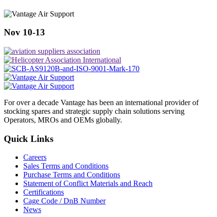
Nov 10-13
For over a decade Vantage has been an international provider of
stocking spares and strategic supply chain solutions serving
Operators, MROs and OEMs globally.
Quick Links
Careers
Sales Terms and Conditions
Purchase Terms and Conditions
Statement of Conflict Materials and Reach
Certifications
Cage Code / DnB Number
News