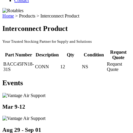
Contact
Home
>
Products
>
Interconnect Product
Interconnect Product
Your Trusted Stocking Partner for Supply and Solutions
Request
Part Number
Description
Qty
Condition
Quote
BACC45FN18-
Request
CONN
12
NS
31S
Quote
Events
Mar 9-12
Aug 29 - Sep 01