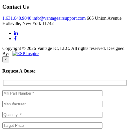
Contact Us
1.631.648.9040
info@vantageairsupport.com
665 Union Avenue
Holtsville, New York 11742
Copyright © 2026 Vantage IC, LLC. All rights reserved.
Designed
By:
×
Request A Quote