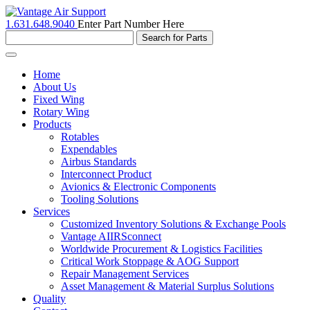
1.631.648.9040
Enter Part Number Here
Toggle
navigation
Home
About Us
Fixed Wing
Rotary Wing
Products
Rotables
Expendables
Airbus Standards
Interconnect Product
Avionics & Electronic Components
Tooling Solutions
Services
Customized Inventory Solutions & Exchange Pools
Vantage AIIRSconnect
Worldwide Procurement & Logistics Facilities
Critical Work Stoppage & AOG Support
Repair Management Services
Asset Management & Material Surplus Solutions
Quality