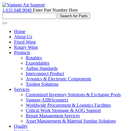
1.631.648.9040
Enter Part Number Here
Toggle
navigation
Home
About Us
Fixed Wing
Rotary Wing
Products
Rotables
Expendables
Airbus Standards
Interconnect Product
Avionics & Electronic Components
Tooling Solutions
Services
Customized Inventory Solutions & Exchange Pools
Vantage AIIRSconnect
Worldwide Procurement & Logistics Facilities
Critical Work Stoppage & AOG Support
Repair Management Services
Asset Management & Material Surplus Solutions
Quality