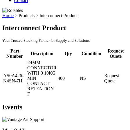
Contact
Home
>
Products
>
Interconnect Product
Interconnect Product
Your Trusted Stocking Partner for Supply and Solutions
Part
Request
Description
Qty
Condition
Number
Quote
DIMM
CONNECTOR
WITH 0 10KG
AS0A426-
Request
MIN
400
NS
N4SN-7H
Quote
CONTACT
RETENTION
F
Events