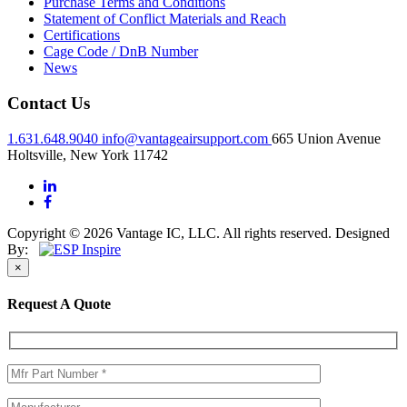
Purchase Terms and Conditions
Statement of Conflict Materials and Reach
Certifications
Cage Code / DnB Number
News
Contact Us
1.631.648.9040
info@vantageairsupport.com
665 Union Avenue
Holtsville, New York 11742
Copyright © 2026 Vantage IC, LLC. All rights reserved.
Designed
By:
×
Request A Quote