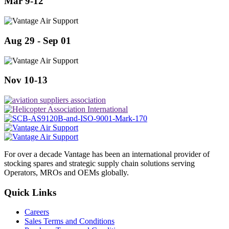
Mar 9-12
Aug 29 - Sep 01
Nov 10-13
For over a decade Vantage has been an international provider of
stocking spares and strategic supply chain solutions serving
Operators, MROs and OEMs globally.
Quick Links
Careers
Sales Terms and Conditions