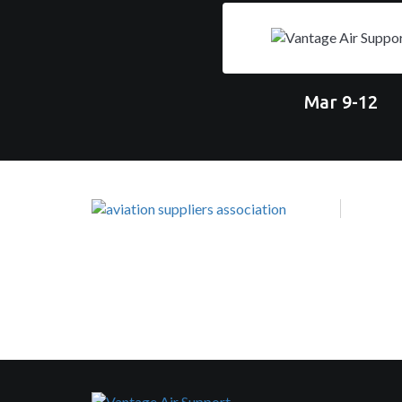
Mar 9-12