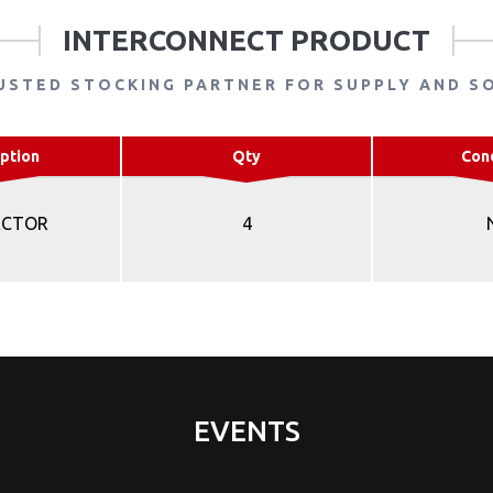
INTERCONNECT PRODUCT
USTED STOCKING PARTNER FOR SUPPLY AND S
ption
Qty
Con
ECTOR
4
EVENTS