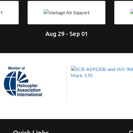
Aug 29 - Sep 01
Quick Links
C