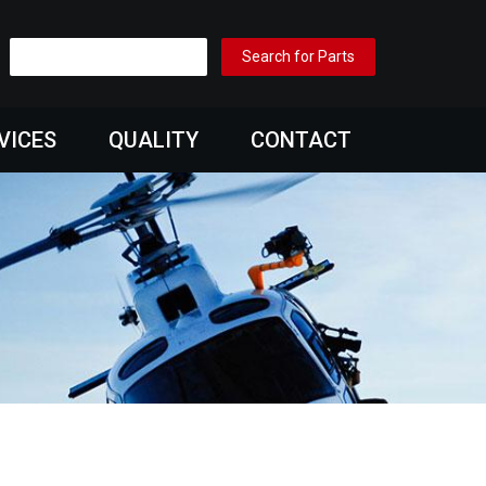
VICES
QUALITY
CONTACT