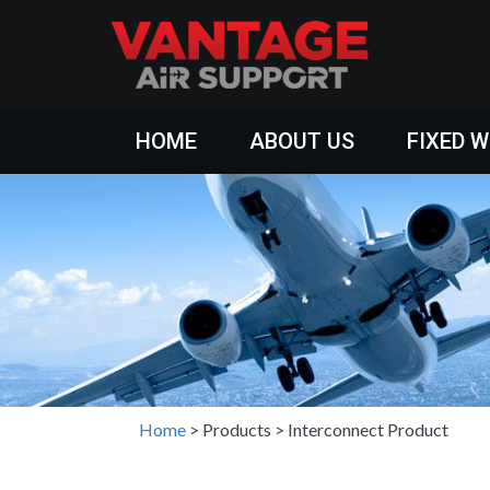
HOME
ABOUT US
FIXED 
Home
>
Products
>
Interconnect Product