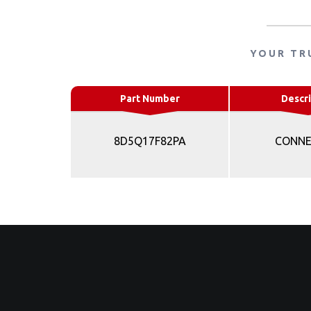
YOUR TR
Part Number
Descri
8D5Q17F82PA
CONN