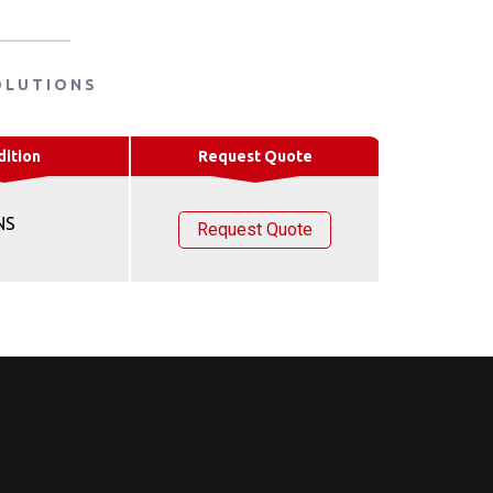
OLUTIONS
dition
Request Quote
NS
Request Quote