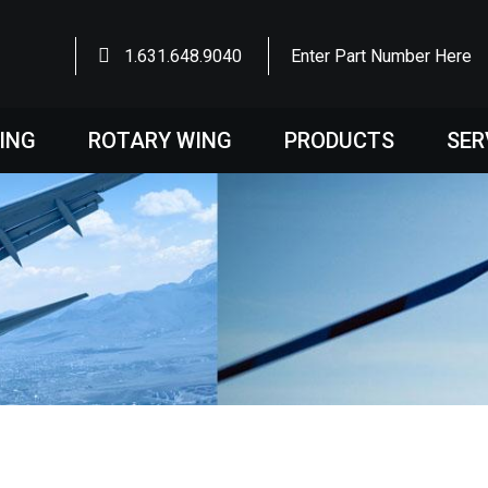
1.631.648.9040
Enter Part Number Here
WING
ROTARY WING
PRODUCTS
SER