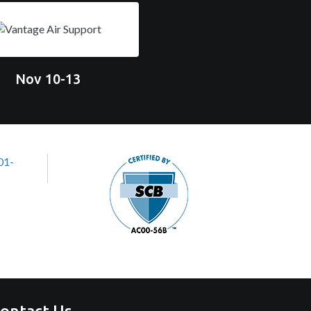
Nov 10-13
ontact Us