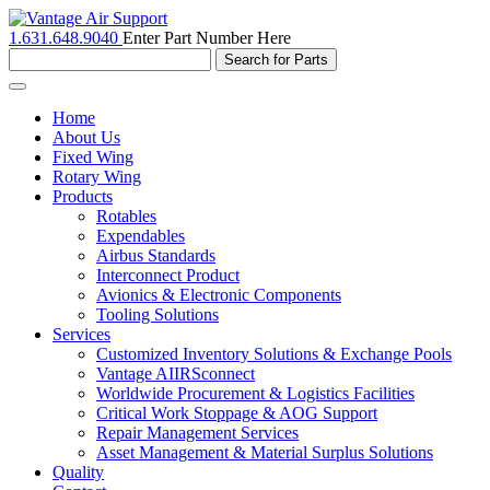
1.631.648.9040
Enter Part Number Here
Toggle
navigation
Home
About Us
Fixed Wing
Rotary Wing
Products
Rotables
Expendables
Airbus Standards
Interconnect Product
Avionics & Electronic Components
Tooling Solutions
Services
Customized Inventory Solutions & Exchange Pools
Vantage AIIRSconnect
Worldwide Procurement & Logistics Facilities
Critical Work Stoppage & AOG Support
Repair Management Services
Asset Management & Material Surplus Solutions
Quality