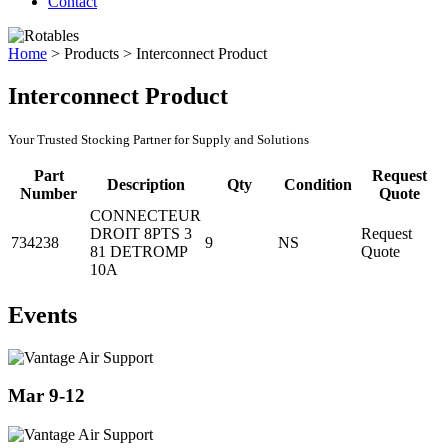
Contact
Home
>
Products
>
Interconnect Product
Interconnect Product
Your Trusted Stocking Partner for Supply and Solutions
Part
Request
Description
Qty
Condition
Number
Quote
CONNECTEUR
DROIT 8PTS 3
Request
734238
9
NS
81 DETROMP
Quote
10A
Events
Mar 9-12