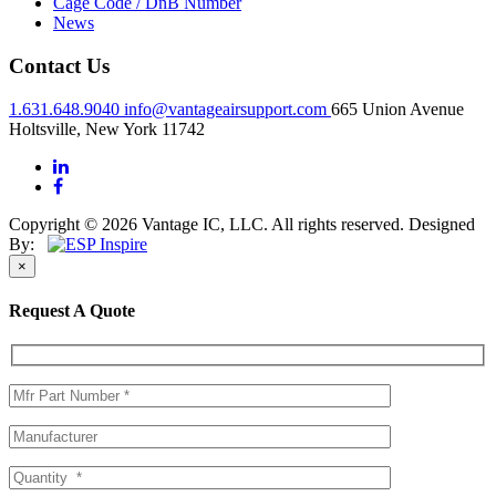
Cage Code / DnB Number
News
Contact Us
1.631.648.9040
info@vantageairsupport.com
665 Union Avenue
Holtsville, New York 11742
Copyright © 2026 Vantage IC, LLC. All rights reserved.
Designed
By:
×
Request A Quote