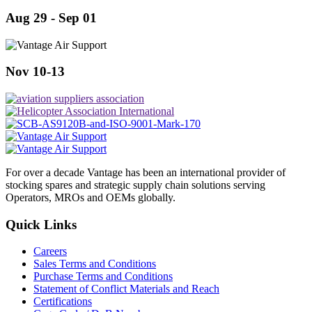
Aug 29 - Sep 01
Nov 10-13
For over a decade Vantage has been an international provider of
stocking spares and strategic supply chain solutions serving
Operators, MROs and OEMs globally.
Quick Links
Careers
Sales Terms and Conditions
Purchase Terms and Conditions
Statement of Conflict Materials and Reach
Certifications