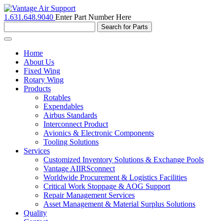
1.631.648.9040
Enter Part Number Here
Toggle
navigation
Home
About Us
Fixed Wing
Rotary Wing
Products
Rotables
Expendables
Airbus Standards
Interconnect Product
Avionics & Electronic Components
Tooling Solutions
Services
Customized Inventory Solutions & Exchange Pools
Vantage AIIRSconnect
Worldwide Procurement & Logistics Facilities
Critical Work Stoppage & AOG Support
Repair Management Services
Asset Management & Material Surplus Solutions
Quality