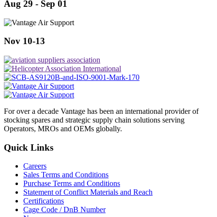
Aug 29 - Sep 01
Nov 10-13
For over a decade Vantage has been an international provider of
stocking spares and strategic supply chain solutions serving
Operators, MROs and OEMs globally.
Quick Links
Careers
Sales Terms and Conditions
Purchase Terms and Conditions
Statement of Conflict Materials and Reach
Certifications
Cage Code / DnB Number