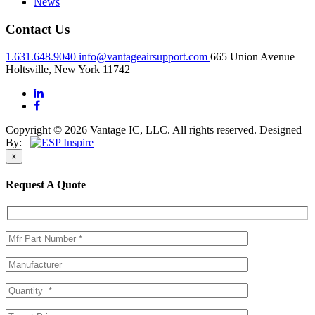
News
Contact Us
1.631.648.9040
info@vantageairsupport.com
665 Union Avenue
Holtsville, New York 11742
Copyright © 2026 Vantage IC, LLC. All rights reserved.
Designed
By:
×
Request A Quote