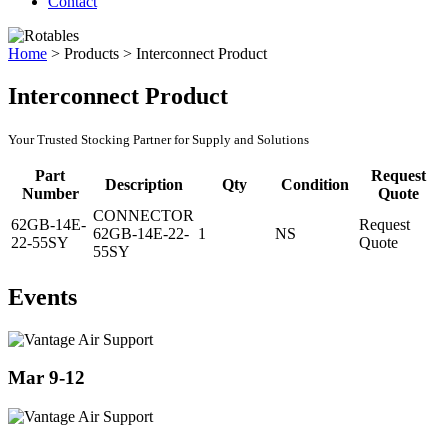
Contact
Home
>
Products
>
Interconnect Product
Interconnect Product
Your Trusted Stocking Partner for Supply and Solutions
Part
Request
Description
Qty
Condition
Number
Quote
CONNECTOR
62GB-14E-
Request
62GB-14E-22-
1
NS
22-55SY
Quote
55SY
Events
Mar 9-12