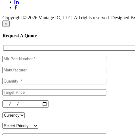
Copyright © 2026 Vantage IC, LLC. All rights reserved.
Designed 
×
Request A Quote