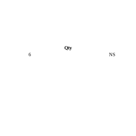
Qty
6
NS