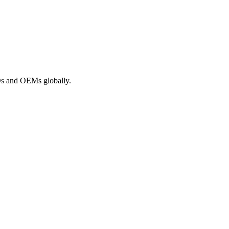
ROs and OEMs globally.