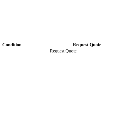
Condition
Request Quote
Request Quote