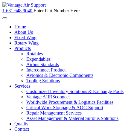
1.631.648.9040
Enter Part Number Here
Toggle
navigation
Home
About Us
Fixed Wing
Rotary Wing
Products
Rotables
Expendables
Airbus Standards
Interconnect Product
Avionics & Electronic Components
Tooling Solutions
Services
Customized Inventory Solutions & Exchange Pools
Vantage AIIRSconnect
Worldwide Procurement & Logistics Facilities
Critical Work Stoppage & AOG Support
Repair Management Services
Asset Management & Material Surplus Solutions
Quality
Contact