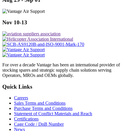
Nov 10-13
For over a decade Vantage has been an international provider of
stocking spares and strategic supply chain solutions serving
Operators, MROs and OEMs globally.
Quick Links
Careers
Sales Terms and Conditions
Purchase Terms and Conditions
Statement of Conflict Materials and Reach
Certifications
Cage Code / DnB Number
News