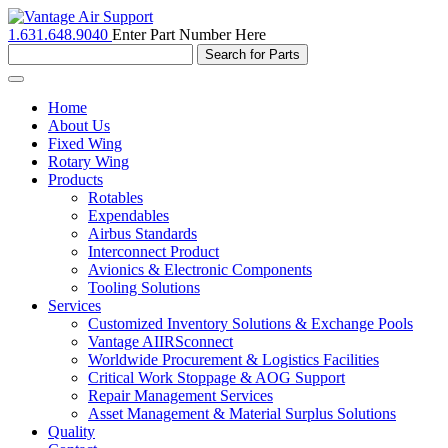
1.631.648.9040
Enter Part Number Here
Toggle
navigation
Home
About Us
Fixed Wing
Rotary Wing
Products
Rotables
Expendables
Airbus Standards
Interconnect Product
Avionics & Electronic Components
Tooling Solutions
Services
Customized Inventory Solutions & Exchange Pools
Vantage AIIRSconnect
Worldwide Procurement & Logistics Facilities
Critical Work Stoppage & AOG Support
Repair Management Services
Asset Management & Material Surplus Solutions
Quality