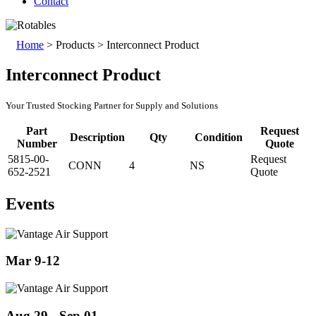
Contact
Home
>
Products
>
Interconnect Product
Interconnect Product
Your Trusted Stocking Partner for Supply and Solutions
Part
Request
Description
Qty
Condition
Number
Quote
5815-00-
Request
CONN
4
NS
652-2521
Quote
Events
Mar 9-12
Aug 29 - Sep 01