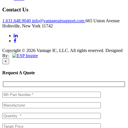
Contact Us
1.631.648.9040
info@vantageairsupport.com
665 Union Avenue
Holtsville, New York 11742
Copyright © 2026 Vantage IC, LLC. All rights reserved.
Designed
By:
×
Request A Quote