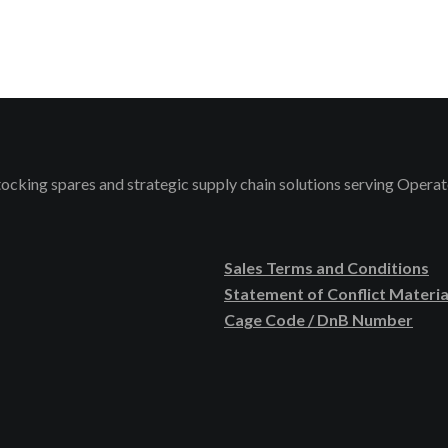
stocking spares and strategic supply chain solutions serving Ope
Sales Terms and Conditions
Statement of Conflict Materia
Cage Code / DnB Number