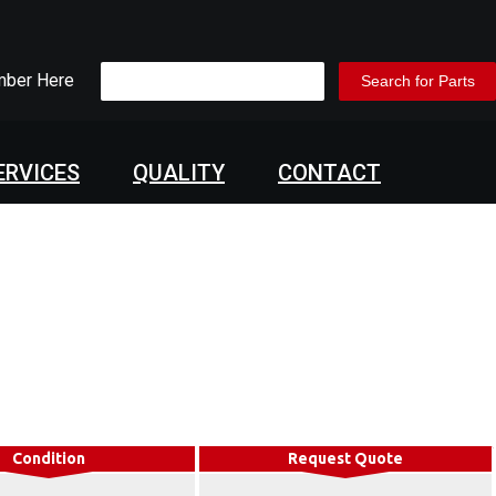
mber Here
ERVICES
QUALITY
CONTACT
Condition
Request Quote