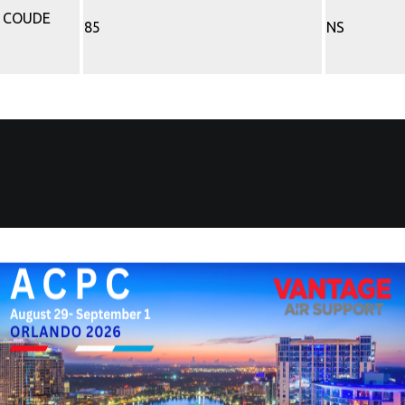
P COUDE
85
NS