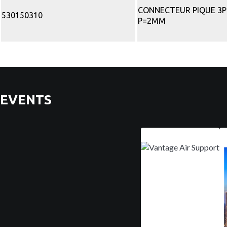
CONNECTEUR PIQUE 3
530150310
P=2MM
EVENTS