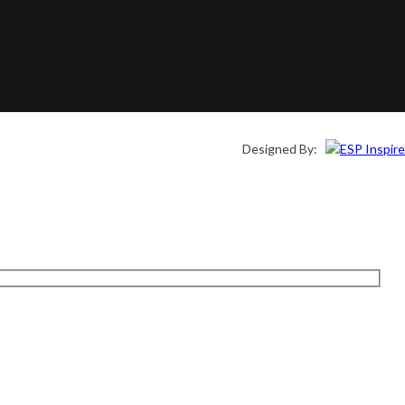
Designed By: