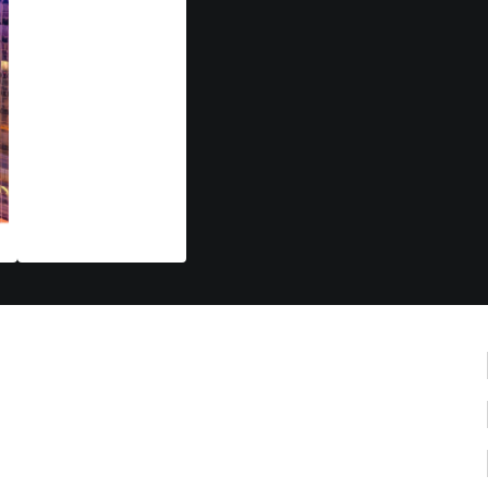
Nov 10-13