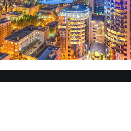
ug 29 - Sep 01