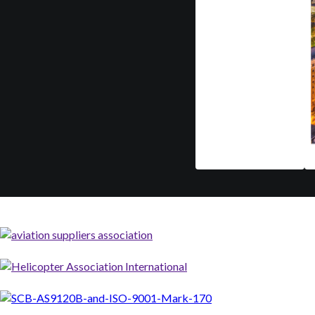
Mar 9-12
A