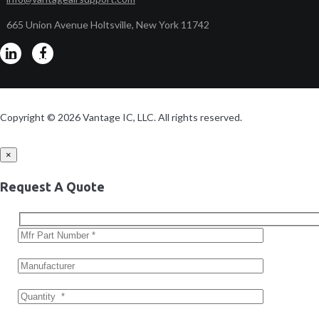
665 Union Avenue Holtsville, New York 11742
Copyright © 2026 Vantage IC, LLC. All rights reserved.
×
Request A Quote