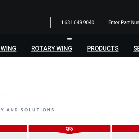
1.631.648.9040
Enter Part Nu
Toggle
navigation
 WING
ROTARY WING
PRODUCTS
S
LY AND SOLUTIONS
Qty