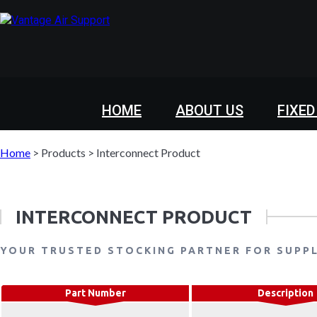
HOME
ABOUT US
FIXED
Home
>
Products
>
Interconnect Product
INTERCONNECT PRODUCT
YOUR TRUSTED STOCKING PARTNER FOR SUPP
Part Number
Description