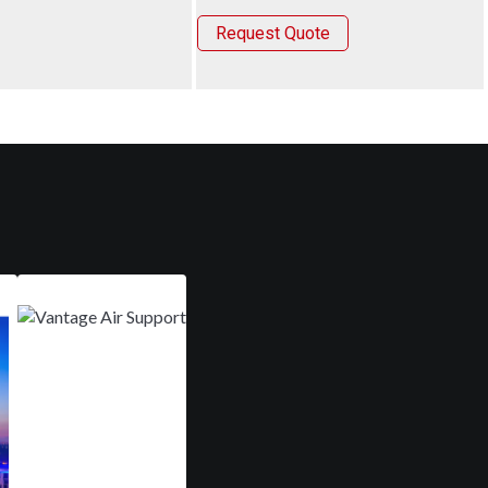
Request Quote