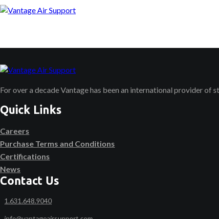
For over a decade Vantage has been an international provider of 
Quick Links
Careers
Purchase Terms and Conditions
Certifications
News
Contact Us
1.631.648.9040
info@vantageairsupport.com