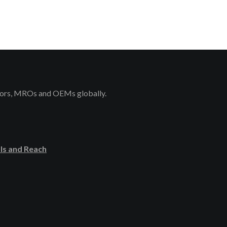
rators, MROs and OEMs globally.
ls and Reach