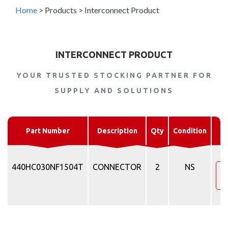
Home
>
Products
>
Interconnect Product
INTERCONNECT PRODUCT
YOUR TRUSTED STOCKING PARTNER FOR
SUPPLY AND SOLUTIONS
Part Number
Description
Qty
Condition
440HC030NF1504T
CONNECTOR
2
NS