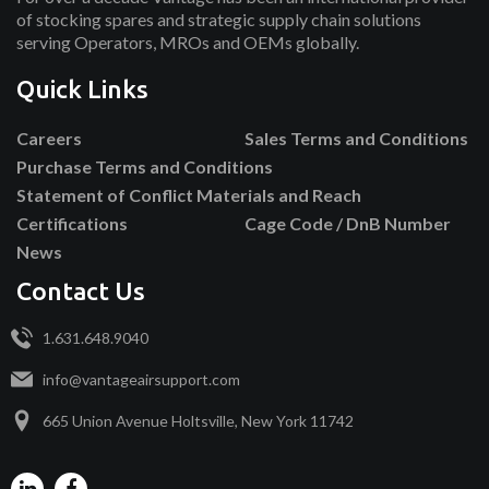
of stocking spares and strategic supply chain solutions
serving Operators, MROs and OEMs globally.
Quick Links
Careers
Sales Terms and Conditions
Purchase Terms and Conditions
Statement of Conflict Materials and Reach
Certifications
Cage Code / DnB Number
News
Contact Us
1.631.648.9040
info@vantageairsupport.com
665 Union Avenue Holtsville, New York 11742