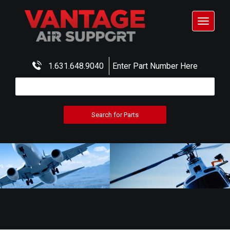
Toggle
navigat
1.631.648.9040
Enter Part Number Here