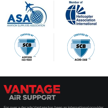
For over a decade Vantage has been an international provider