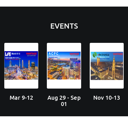
EVENTS
Mar 9-12
Aug 29 - Sep
Nov 10-13
01