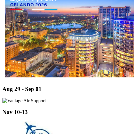
Aug 29 - Sep 01
Nov 10-13