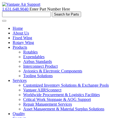
1.631.648.9040
Enter Part Number Here
Toggle
navigation
Home
About Us
Fixed Wing
Rotary Wing
Products
Rotables
Expendables
Airbus Standards
Interconnect Product
Avionics & Electronic Components
Tooling Solutions
Services
Customized Inventory Solutions & Exchange Pools
Vantage AIIRSconnect
Worldwide Procurement & Logistics Facilities
Critical Work Stoppage & AOG Support
Repair Management Services
Asset Management & Material Surplus Solutions
Quality