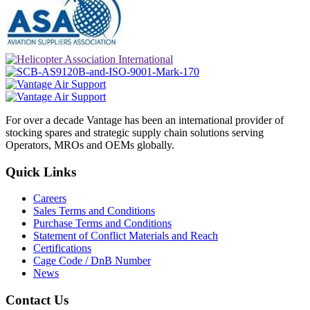
For over a decade Vantage has been an international provider of
stocking spares and strategic supply chain solutions serving
Operators, MROs and OEMs globally.
Quick Links
Careers
Sales Terms and Conditions
Purchase Terms and Conditions
Statement of Conflict Materials and Reach
Certifications
Cage Code / DnB Number
News
Contact Us