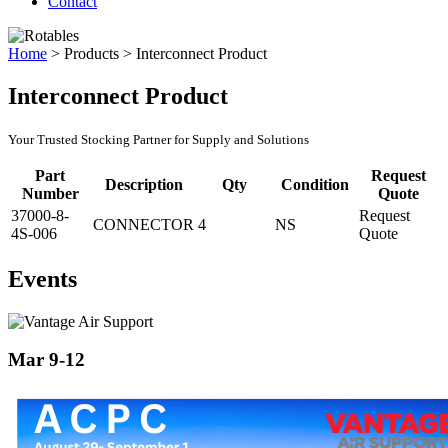
Contact
Home
>
Products
>
Interconnect Product
Interconnect Product
Your Trusted Stocking Partner for Supply and Solutions
Part
Request
Description
Qty
Condition
Number
Quote
37000-8-
Request
CONNECTOR
4
NS
4S-006
Quote
Events
Mar 9-12