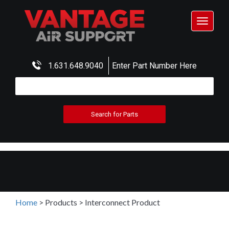
Toggle
navigat
1.631.648.9040
Enter Part Number Here
Home
>
Products
>
Interconnect Product