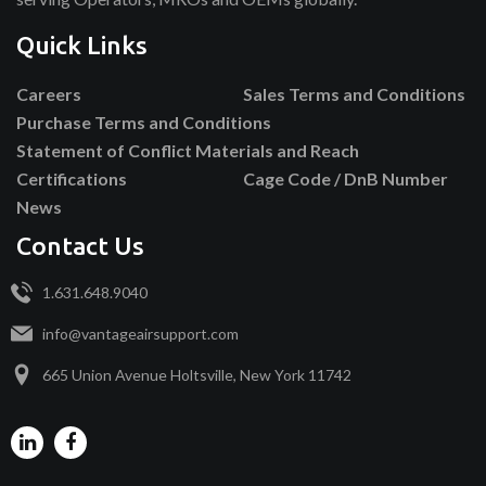
Quick Links
Careers
Sales Terms and Conditions
Purchase Terms and Conditions
Statement of Conflict Materials and Reach
Certifications
Cage Code / DnB Number
News
Contact Us
1.631.648.9040
info@vantageairsupport.com
665 Union Avenue Holtsville, New York 11742