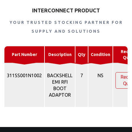
INTERCONNECT PRODUCT
YOUR TRUSTED STOCKING PARTNER FOR
SUPPLY AND SOLUTIONS
Requ
Part Number
Description
Qty
Condition
Quo
311SS001N1002
BACKSHELL
7
NS
Requ
EMI RFI
Quo
BOOT
ADAPTOR