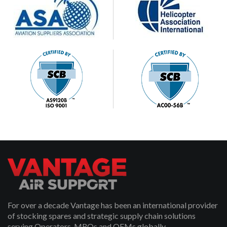
For over a decade Vantage has been an international provider
of stocking spares and strategic supply chain solutions
serving Operators, MROs and OEMs globally.