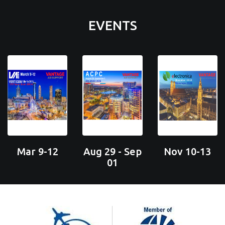
EVENTS
Mar 9-12
Aug 29 - Sep
Nov 10-13
01