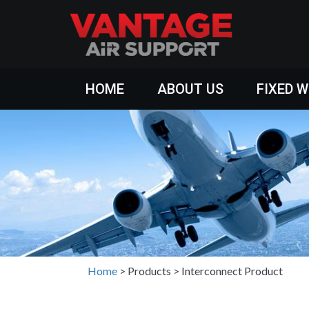
HOME
ABOUT US
FIXED 
Home
>
Products
>
Interconnect Product