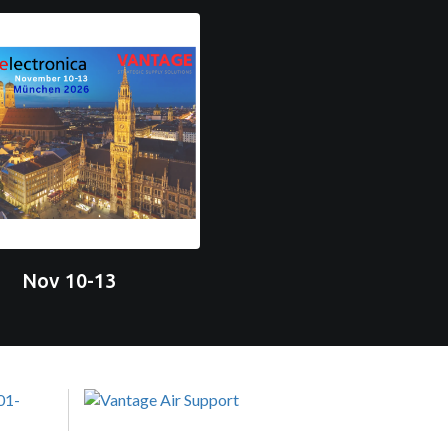
Nov 10-13