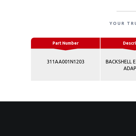
YOUR TR
Part Number
Descri
311AA001N1203
BACKSHELL E
ADA