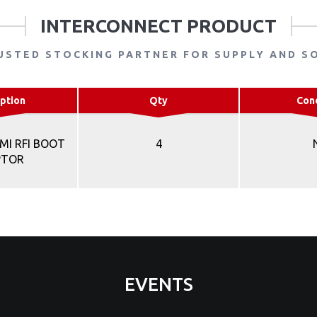
INTERCONNECT PRODUCT
USTED STOCKING PARTNER FOR SUPPLY AND S
ption
Qty
Con
MI RFI BOOT
4
PTOR
EVENTS