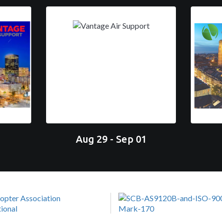
Aug 29 - Sep 01