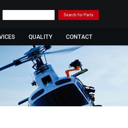
VICES
QUALITY
CONTACT