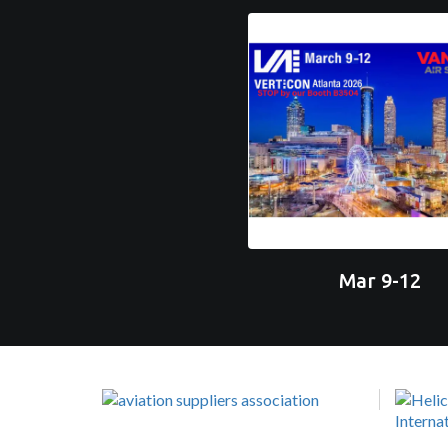
Mar 9-12