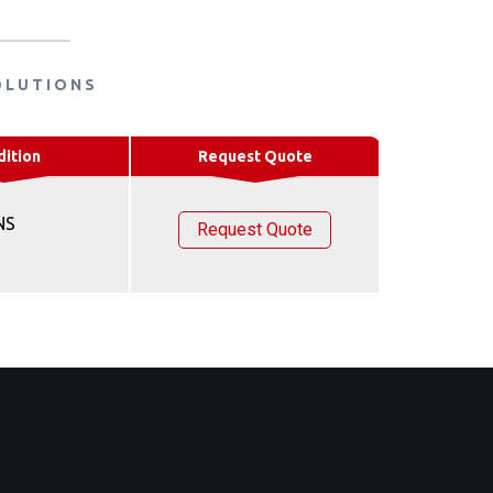
OLUTIONS
dition
Request Quote
NS
Request Quote