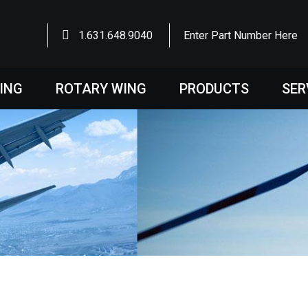
1.631.648.9040
Enter Part Number Here
WING
ROTARY WING
PRODUCTS
SER