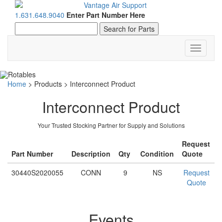
1.631.648.9040
Enter Part Number Here
Toggle
navigati
Home
>
Products
>
Interconnect Product
Interconnect Product
Your Trusted Stocking Partner for Supply and Solutions
Request
Part Number
Description
Qty
Condition
Quote
30440S2020055
CONN
9
NS
Request
Quote
Events