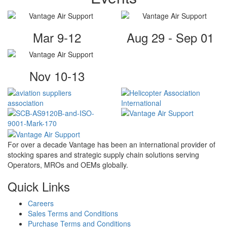
Mar 9-12
Aug 29 - Sep 01
Nov 10-13
For over a decade Vantage has been an international provider of
stocking spares and strategic supply chain solutions serving
Operators, MROs and OEMs globally.
Quick Links
Careers
Sales Terms and Conditions
Purchase Terms and Conditions