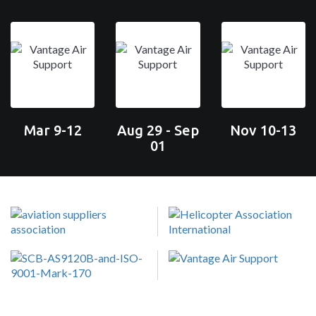
Mar 9-12
Aug 29 - Sep
Nov 10-13
01