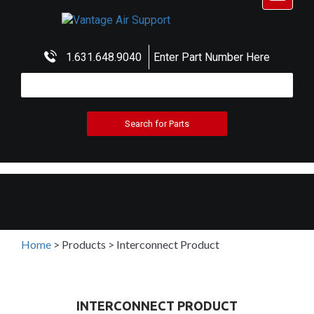
navigat
1.631.648.9040
Enter Part Number Here
Home
>
Products
>
Interconnect Product
INTERCONNECT PRODUCT