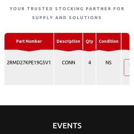
YOUR TRUSTED STOCKING PARTNER FOR
SUPPLY AND SOLUTIONS
R
Part Number
Description
Qty
Condition
Q
2RMD27KPE19G5V1
CONN
4
NS
Re
Q
EVENTS