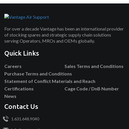
For over a decade Vantage has been an international provider
of stocking spares and strategic supply chain solutions
serving Operators, MROs and OEMs globally.
Quick Links
Careers
Sales Terms and Conditions
Purchase Terms and Conditions
Statement of Conflict Materials and Reach
Certifications
Cage Code / DnB Number
News
Contact Us
1.631.648.9040