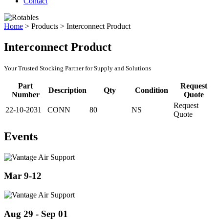
Contact
Home
>
Products
>
Interconnect Product
Interconnect Product
Your Trusted Stocking Partner for Supply and Solutions
Part
Request
Description
Qty
Condition
Number
Quote
Request
22-10-2031
CONN
80
NS
Quote
Events
Mar 9-12
Aug 29 - Sep 01