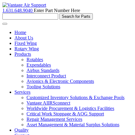
1.631.648.9040
Enter Part Number Here
Toggle
navigation
Home
About Us
Fixed Wing
Rotary Wing
Products
Rotables
Expendables
Airbus Standards
Interconnect Product
Avionics & Electronic Components
Tooling Solutions
Services
Customized Inventory Solutions & Exchange Pools
Vantage AIIRSconnect
Worldwide Procurement & Logistics Facilities
Critical Work Stoppage & AOG Support
Repair Management Services
Asset Management & Material Surplus Solutions
Quality