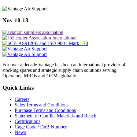
Nov 10-13
For over a decade Vantage has been an international provider of
stocking spares and strategic supply chain solutions serving
Operators, MROs and OEMs globally.
Quick Links
Careers
Sales Terms and Conditions
Purchase Terms and Conditions
Statement of Conflict Materials and Reach
Certifications
Cage Code / DnB Number
News