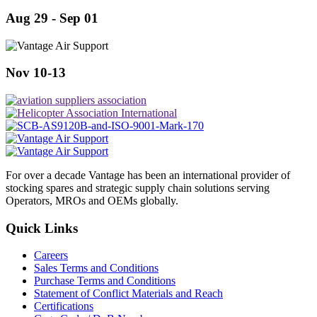
Aug 29 - Sep 01
Nov 10-13
For over a decade Vantage has been an international provider of
stocking spares and strategic supply chain solutions serving
Operators, MROs and OEMs globally.
Quick Links
Careers
Sales Terms and Conditions
Purchase Terms and Conditions
Statement of Conflict Materials and Reach
Certifications