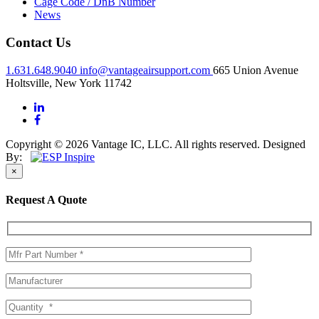
Cage Code / DnB Number
News
Contact Us
1.631.648.9040
info@vantageairsupport.com
665 Union Avenue
Holtsville, New York 11742
Copyright © 2026 Vantage IC, LLC. All rights reserved.
Designed
By:
×
Request A Quote