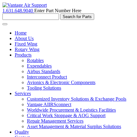
1.631.648.9040
Enter Part Number Here
Toggle
navigation
Home
About Us
Fixed Wing
Rotary Wing
Products
Rotables
Expendables
Airbus Standards
Interconnect Product
Avionics & Electronic Components
Tooling Solutions
Services
Customized Inventory Solutions & Exchange Pools
Vantage AIIRSconnect
Worldwide Procurement & Logistics Facilities
Critical Work Stoppage & AOG Support
Repair Management Services
Asset Management & Material Surplus Solutions
Quality