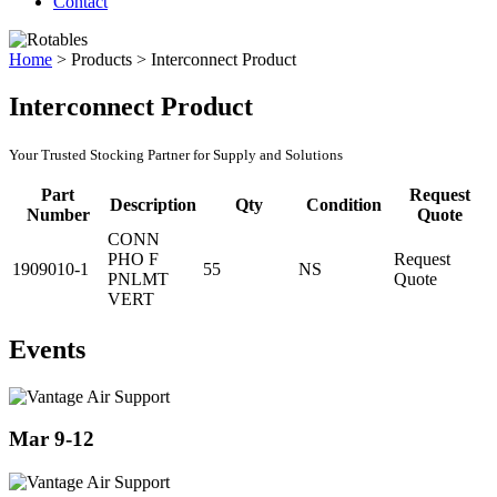
Contact
Home
>
Products
>
Interconnect Product
Interconnect Product
Your Trusted Stocking Partner for Supply and Solutions
Part
Request
Description
Qty
Condition
Number
Quote
CONN
PHO F
Request
1909010-1
55
NS
PNLMT
Quote
VERT
Events
Mar 9-12