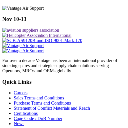
Nov 10-13
For over a decade Vantage has been an international provider of
stocking spares and strategic supply chain solutions serving
Operators, MROs and OEMs globally.
Quick Links
Careers
Sales Terms and Conditions
Purchase Terms and Conditions
Statement of Conflict Materials and Reach
Certifications
Cage Code / DnB Number
News