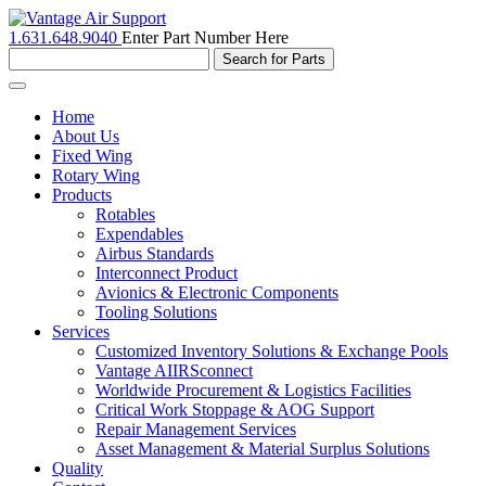
1.631.648.9040
Enter Part Number Here
Toggle
navigation
Home
About Us
Fixed Wing
Rotary Wing
Products
Rotables
Expendables
Airbus Standards
Interconnect Product
Avionics & Electronic Components
Tooling Solutions
Services
Customized Inventory Solutions & Exchange Pools
Vantage AIIRSconnect
Worldwide Procurement & Logistics Facilities
Critical Work Stoppage & AOG Support
Repair Management Services
Asset Management & Material Surplus Solutions
Quality