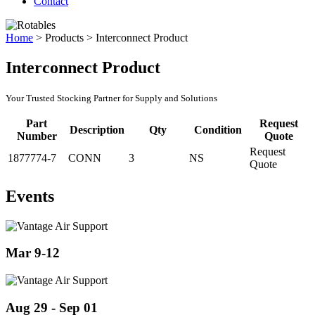
Contact
Home
>
Products
>
Interconnect Product
Interconnect Product
Your Trusted Stocking Partner for Supply and Solutions
Part
Request
Description
Qty
Condition
Number
Quote
Request
1877774-7
CONN
3
NS
Quote
Events
Mar 9-12
Aug 29 - Sep 01