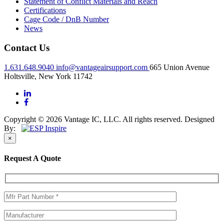
Statement of Conflict Materials and Reach
Certifications
Cage Code / DnB Number
News
Contact Us
1.631.648.9040
info@vantageairsupport.com
665 Union Avenue
Holtsville, New York 11742
Copyright © 2026 Vantage IC, LLC. All rights reserved.
Designed
By:
×
Request A Quote