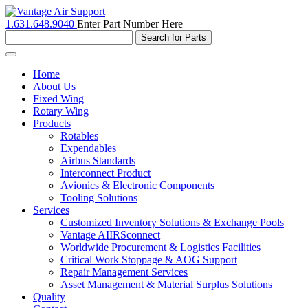
1.631.648.9040
Enter Part Number Here
Toggle
navigation
Home
About Us
Fixed Wing
Rotary Wing
Products
Rotables
Expendables
Airbus Standards
Interconnect Product
Avionics & Electronic Components
Tooling Solutions
Services
Customized Inventory Solutions & Exchange Pools
Vantage AIIRSconnect
Worldwide Procurement & Logistics Facilities
Critical Work Stoppage & AOG Support
Repair Management Services
Asset Management & Material Surplus Solutions
Quality