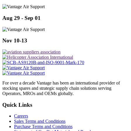
Aug 29 - Sep 01
Nov 10-13
For over a decade Vantage has been an international provider of
stocking spares and strategic supply chain solutions serving
Operators, MROs and OEMs globally.
Quick Links
Careers
Sales Terms and Conditions
Purchase Terms and Conditions