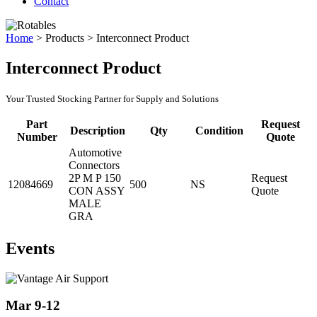
Contact
Home
>
Products
>
Interconnect Product
Interconnect Product
Your Trusted Stocking Partner for Supply and Solutions
Part
Request
Description
Qty
Condition
Number
Quote
Automotive
Connectors
2P M P 150
Request
12084669
500
NS
CON ASSY
Quote
MALE
GRA
Events
Mar 9-12