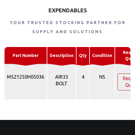
EXPENDABLES
YOUR TRUSTED STOCKING PARTNER FOR
SUPPLY AND SOLUTIONS
Requ
Part Number
Description
Qty
Condition
Quo
MS21250H05036
AIR33
4
NS
Requ
BOLT
Quo