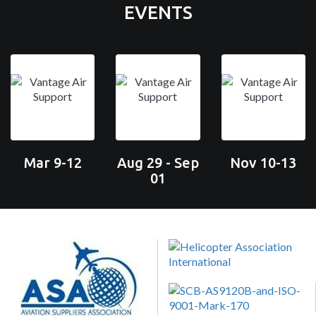
EVENTS
Mar 9-12
Aug 29 - Sep
Nov 10-13
01