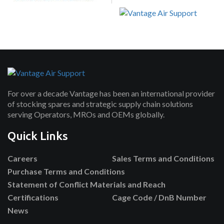
For over a decade Vantage has been an international provider
of stocking spares and strategic supply chain solutions
serving Operators, MROs and OEMs globally.
Quick Links
Careers
Sales Terms and Conditions
Purchase Terms and Conditions
Statement of Conflict Materials and Reach
Certifications
Cage Code / DnB Number
News