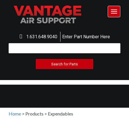
Toggle
navigat
1.631.648.9040
Enter Part Number Here
Home
>
Products
>
Expendables