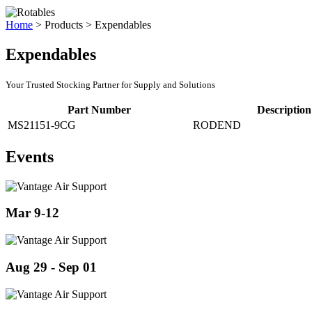
Home
>
Products
>
Expendables
Expendables
Your Trusted Stocking Partner for Supply and Solutions
Part Number
Description
MS21151-9CG
RODEND
Events
Mar 9-12
Aug 29 - Sep 01