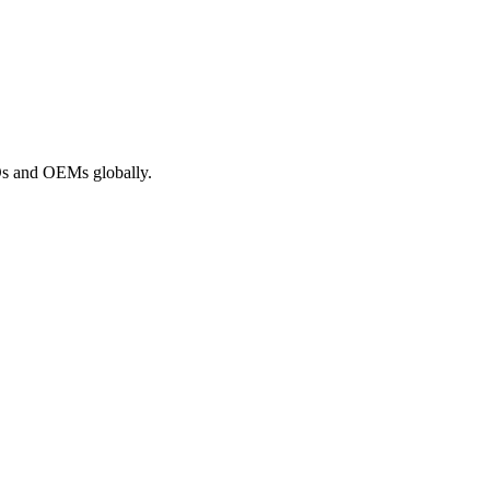
ROs and OEMs globally.