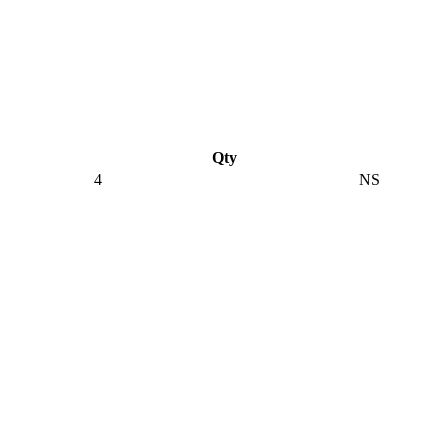
Qty
4
NS