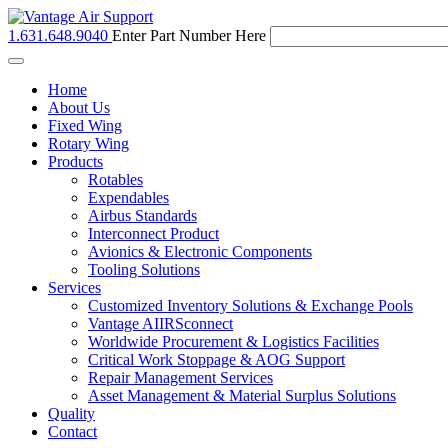
1.631.648.9040
Enter Part Number Here
Toggle
navigation
Home
About Us
Fixed Wing
Rotary Wing
Products
Rotables
Expendables
Airbus Standards
Interconnect Product
Avionics & Electronic Components
Tooling Solutions
Services
Customized Inventory Solutions & Exchange Pools
Vantage AIIRSconnect
Worldwide Procurement & Logistics Facilities
Critical Work Stoppage & AOG Support
Repair Management Services
Asset Management & Material Surplus Solutions
Quality
Contact