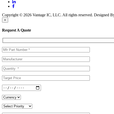
Copyright © 2026 Vantage IC, LLC. All rights reserved.
Designed 
×
Request A Quote