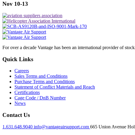
Nov 10-13
For over a decade Vantage has been an international provider of stoc
Quick Links
Careers
Sales Terms and Conditions
Purchase Terms and Conditions
Statement of Conflict Materials and Reach
Certifications
Cage Code / DnB Number
News
Contact Us
1.631.648.9040
info@vantageairsupport.com
665 Union Avenue Holt