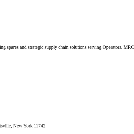
king spares and strategic supply chain solutions serving Operators, M
sville, New York 11742