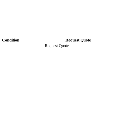
Condition
Request Quote
Request Quote