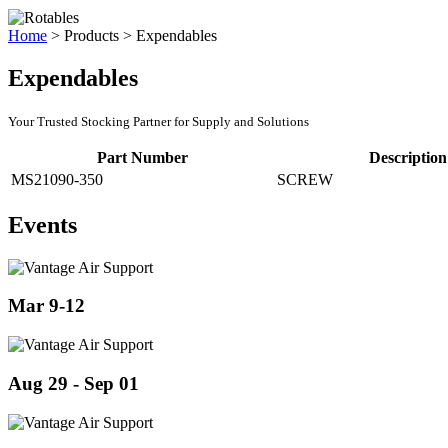
Home
>
Products
>
Expendables
Expendables
Your Trusted Stocking Partner for Supply and Solutions
Part Number
Description
MS21090-350
SCREW
Events
Mar 9-12
Aug 29 - Sep 01