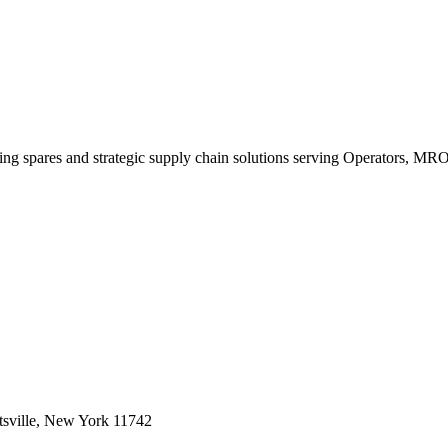
king spares and strategic supply chain solutions serving Operators, M
sville, New York 11742