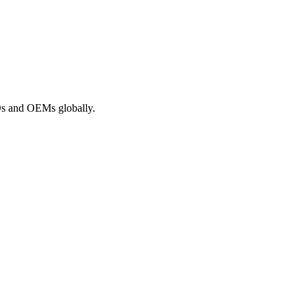
ROs and OEMs globally.