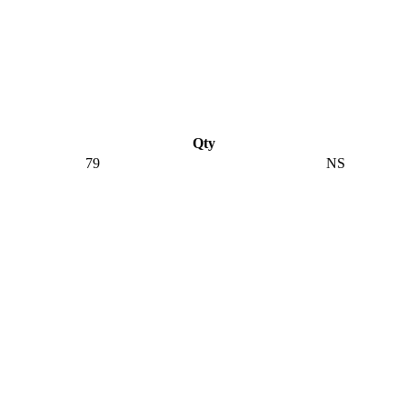
Qty
79
NS