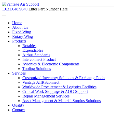
1.631.648.9040
Enter Part Number Here
Toggle
navigation
Home
About Us
Fixed Wing
Rotary Wing
Products
Rotables
Expendables
Airbus Standards
Interconnect Product
Avionics & Electronic Components
Tooling Solutions
Services
Customized Inventory Solutions & Exchange Pools
Vantage AIIRSconnect
Worldwide Procurement & Logistics Facilities
Critical Work Stoppage & AOG Support
Repair Management Services
Asset Management & Material Surplus Solutions
Quality
Contact