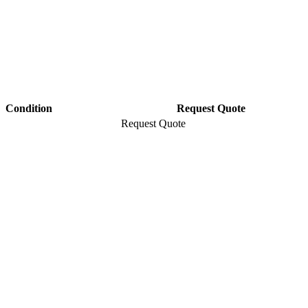
Condition
Request Quote
Request Quote