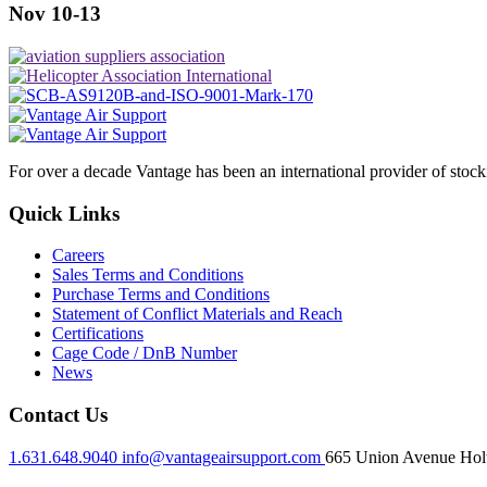
Nov 10-13
For over a decade Vantage has been an international provider of stoc
Quick Links
Careers
Sales Terms and Conditions
Purchase Terms and Conditions
Statement of Conflict Materials and Reach
Certifications
Cage Code / DnB Number
News
Contact Us
1.631.648.9040
info@vantageairsupport.com
665 Union Avenue Holt