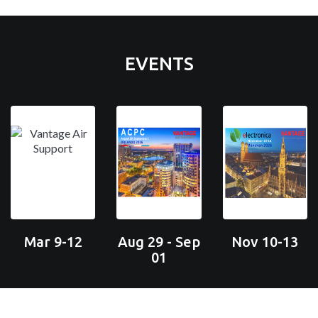
EVENTS
Mar 9-12
Aug 29 - Sep
Nov 10-13
01