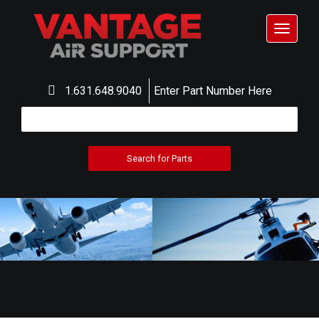
Toggle
navigat
1.631.648.9040
Enter Part Number Here