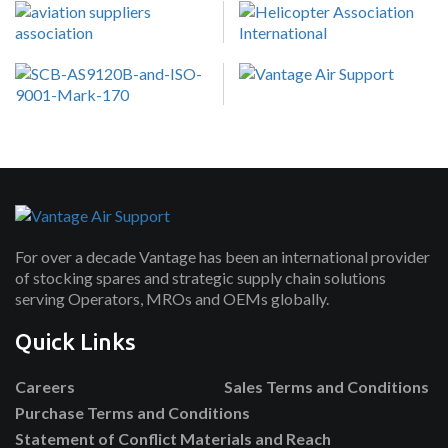
For over a decade Vantage has been an international provider
of stocking spares and strategic supply chain solutions
serving Operators, MROs and OEMs globally.
Quick Links
Careers
Sales Terms and Conditions
Purchase Terms and Conditions
Statement of Conflict Materials and Reach