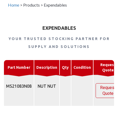
Home
>
Products
>
Expendables
EXPENDABLES
YOUR TRUSTED STOCKING PARTNER FOR
SUPPLY AND SOLUTIONS
Request
Part Number
Description
Qty
Condition
Quote
MS21083N08
NUT NUT
Request
Quote