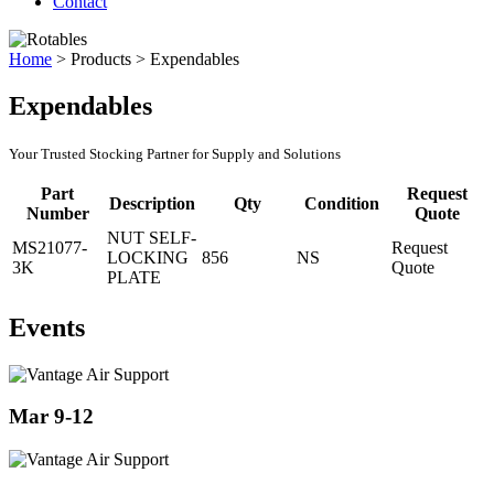
Contact
Home
>
Products
>
Expendables
Expendables
Your Trusted Stocking Partner for Supply and Solutions
Part
Request
Description
Qty
Condition
Number
Quote
NUT SELF-
MS21077-
Request
LOCKING
856
NS
3K
Quote
PLATE
Events
Mar 9-12