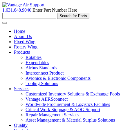
1.631.648.9040
Enter Part Number Here
Toggle
navigation
Home
About Us
Fixed Wing
Rotary Wing
Products
Rotables
Expendables
Airbus Standards
Interconnect Product
Avionics & Electronic Components
Tooling Solutions
Services
Customized Inventory Solutions & Exchange Pools
Vantage AIIRSconnect
Worldwide Procurement & Logistics Facilities
Critical Work Stoppage & AOG Support
Repair Management Services
Asset Management & Material Surplus Solutions
Quality