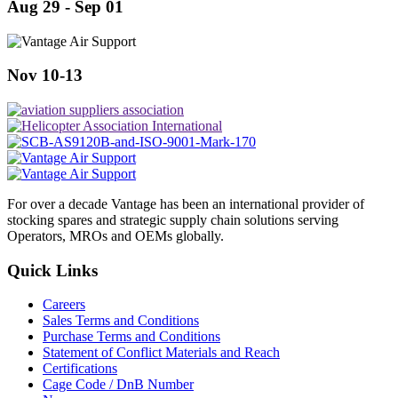
Aug 29 - Sep 01
Nov 10-13
For over a decade Vantage has been an international provider of
stocking spares and strategic supply chain solutions serving
Operators, MROs and OEMs globally.
Quick Links
Careers
Sales Terms and Conditions
Purchase Terms and Conditions
Statement of Conflict Materials and Reach
Certifications
Cage Code / DnB Number