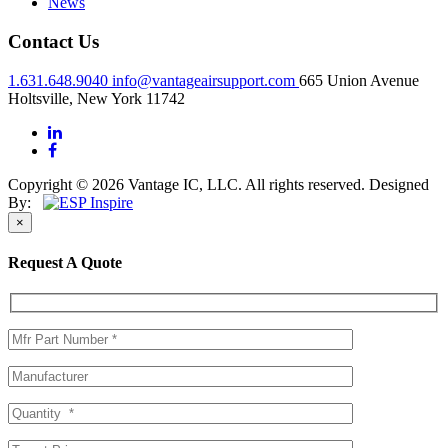
News
Contact Us
1.631.648.9040
info@vantageairsupport.com
665 Union Avenue
Holtsville, New York 11742
Copyright © 2026 Vantage IC, LLC. All rights reserved.
Designed
By:
×
Request A Quote