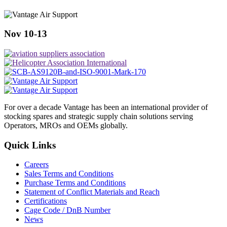
Nov 10-13
For over a decade Vantage has been an international provider of
stocking spares and strategic supply chain solutions serving
Operators, MROs and OEMs globally.
Quick Links
Careers
Sales Terms and Conditions
Purchase Terms and Conditions
Statement of Conflict Materials and Reach
Certifications
Cage Code / DnB Number
News