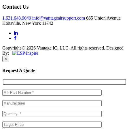
Contact Us
1.631.648.9040
info@vantageairsupport.com
665 Union Avenue
Holtsville, New York 11742
Copyright © 2026 Vantage IC, LLC. All rights reserved.
Designed
By:
×
Request A Quote