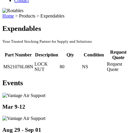
Contact
Home
>
Products
>
Expendables
Expendables
Your Trusted Stocking Partner for Supply and Solutions
Request
Part Number
Description
Qty
Condition
Quote
LOCK
Request
MS21076L08N
80
NS
NUT
Quote
Events
Mar 9-12
Aug 29 - Sep 01