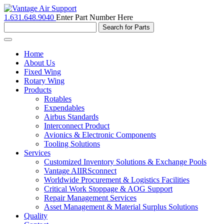
1.631.648.9040
Enter Part Number Here
Toggle
navigation
Home
About Us
Fixed Wing
Rotary Wing
Products
Rotables
Expendables
Airbus Standards
Interconnect Product
Avionics & Electronic Components
Tooling Solutions
Services
Customized Inventory Solutions & Exchange Pools
Vantage AIIRSconnect
Worldwide Procurement & Logistics Facilities
Critical Work Stoppage & AOG Support
Repair Management Services
Asset Management & Material Surplus Solutions
Quality