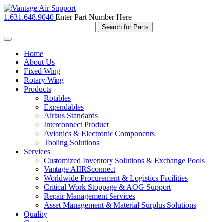
1.631.648.9040
Enter Part Number Here
Toggle
navigation
Home
About Us
Fixed Wing
Rotary Wing
Products
Rotables
Expendables
Airbus Standards
Interconnect Product
Avionics & Electronic Components
Tooling Solutions
Services
Customized Inventory Solutions & Exchange Pools
Vantage AIIRSconnect
Worldwide Procurement & Logistics Facilities
Critical Work Stoppage & AOG Support
Repair Management Services
Asset Management & Material Surplus Solutions
Quality