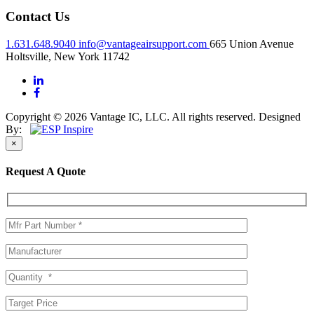
Contact Us
1.631.648.9040
info@vantageairsupport.com
665 Union Avenue
Holtsville, New York 11742
Copyright © 2026 Vantage IC, LLC. All rights reserved.
Designed
By:
×
Request A Quote