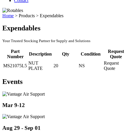
Contact
Home
>
Products
>
Expendables
Expendables
Your Trusted Stocking Partner for Supply and Solutions
Part
Request
Description
Qty
Condition
Number
Quote
NUT
Request
MS21075L5
20
NS
PLATE
Quote
Events
Mar 9-12
Aug 29 - Sep 01