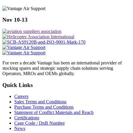
Nov 10-13
For over a decade Vantage has been an international provider of
stocking spares and strategic supply chain solutions serving
Operators, MROs and OEMs globally.
Quick Links
Careers
Sales Terms and Conditions
Purchase Terms and Conditions
Statement of Conflict Materials and Reach
Certifications
Cage Code / DnB Number
News