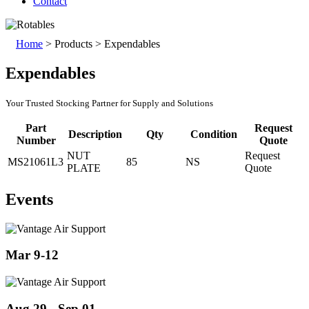
Contact
Home
>
Products
>
Expendables
Expendables
Your Trusted Stocking Partner for Supply and Solutions
Part
Request
Description
Qty
Condition
Number
Quote
NUT
Request
MS21061L3
85
NS
PLATE
Quote
Events
Mar 9-12
Aug 29 - Sep 01