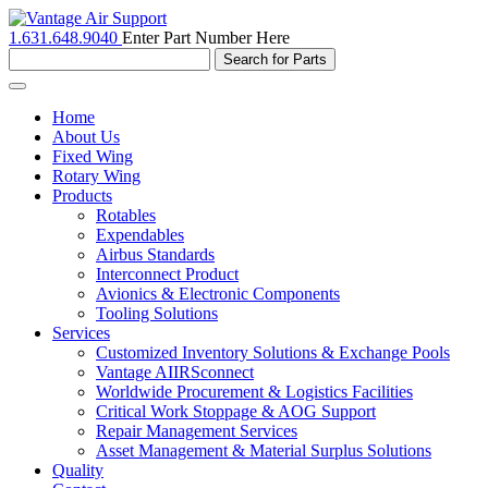
1.631.648.9040
Enter Part Number Here
Toggle
navigation
Home
About Us
Fixed Wing
Rotary Wing
Products
Rotables
Expendables
Airbus Standards
Interconnect Product
Avionics & Electronic Components
Tooling Solutions
Services
Customized Inventory Solutions & Exchange Pools
Vantage AIIRSconnect
Worldwide Procurement & Logistics Facilities
Critical Work Stoppage & AOG Support
Repair Management Services
Asset Management & Material Surplus Solutions
Quality