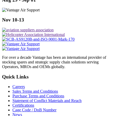
Nov 10-13
For over a decade Vantage has been an international provider of
stocking spares and strategic supply chain solutions serving
Operators, MROs and OEMs globally.
Quick Links
Careers
Sales Terms and Conditions
Purchase Terms and Conditions
Statement of Conflict Materials and Reach
Certifications
Cage Code / DnB Number
News