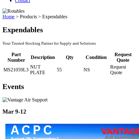
Contact
Home
>
Products
>
Expendables
Expendables
Your Trusted Stocking Partner for Supply and Solutions
Part
Request
Description
Qty
Condition
Number
Quote
NUT
Request
MS21059L3
55
NS
PLATE
Quote
Events
Mar 9-12