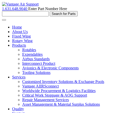
1.631.648.9040
Enter Part Number Here
Toggle
navigation
Home
About Us
Fixed Wing
Rotary Wing
Products
Rotables
Expendables
Airbus Standards
Interconnect Product
Avionics & Electronic Components
Tooling Solutions
Services
Customized Inventory Solutions & Exchange Pools
Vantage AIIRSconnect
Worldwide Procurement & Logistics Facilities
Critical Work Stoppage & AOG Support
Repair Management Services
Asset Management & Material Surplus Solutions
Quality