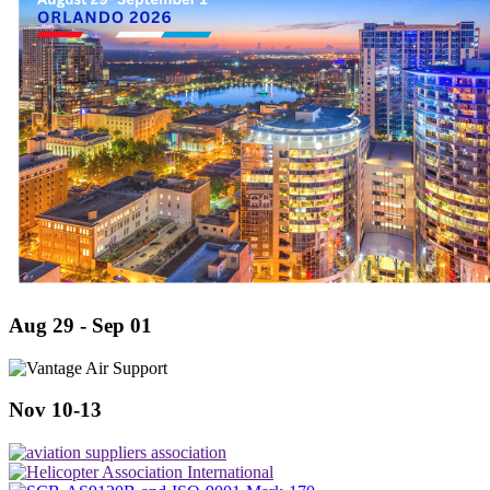
Aug 29 - Sep 01
Nov 10-13