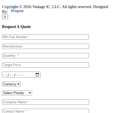
Copyright © 2026 Vantage IC, LLC. All rights reserved.
Designed
By:
×
Request A Quote