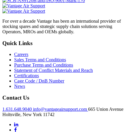
For over a decade Vantage has been an international provider of
stocking spares and strategic supply chain solutions serving
Operators, MROs and OEMs globally.
Quick Links
Careers
Sales Terms and Conditions
Purchase Terms and Conditions
Statement of Conflict Materials and Reach
Certifications
Cage Code / DnB Number
News
Contact Us
1.631.648.9040
info@vantageairsupport.com
665 Union Avenue
Holtsville, New York 11742