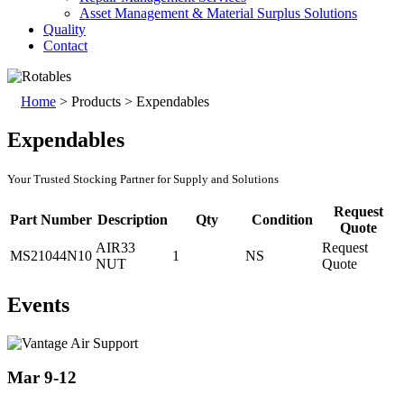
Asset Management & Material Surplus Solutions
Quality
Contact
Home
>
Products
>
Expendables
Expendables
Your Trusted Stocking Partner for Supply and Solutions
Request
Part Number
Description
Qty
Condition
Quote
AIR33
Request
MS21044N10
1
NS
NUT
Quote
Events
Mar 9-12