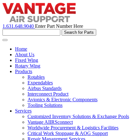
1.631.648.9040
Enter Part Number Here
Toggle
navigation
Home
About Us
Fixed Wing
Rotary Wing
Products
Rotables
Expendables
Airbus Standards
Interconnect Product
Avionics & Electronic Components
Tooling Solutions
Services
Customized Inventory Solutions & Exchange Pools
Vantage AIIRSconnect
Worldwide Procurement & Logistics Facilities
Critical Work Stoppage & AOG Support
Repair Management Services