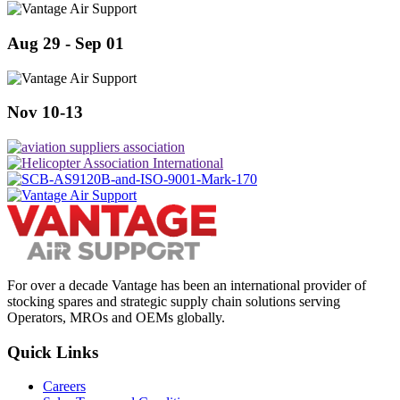
Aug 29 - Sep 01
Nov 10-13
For over a decade Vantage has been an international provider of
stocking spares and strategic supply chain solutions serving
Operators, MROs and OEMs globally.
Quick Links
Careers