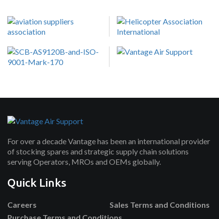
For over a decade Vantage has been an international provider
of stocking spares and strategic supply chain solutions
serving Operators, MROs and OEMs globally.
Quick Links
Careers
Sales Terms and Conditions
Purchase Terms and Conditions