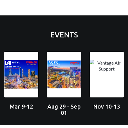
EVENTS
Mar 9-12
Aug 29 - Sep
Nov 10-13
01