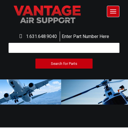
Toggle
navigat
1.631.648.9040
Enter Part Number Here