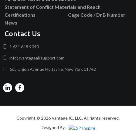
Statement of Conflict Materials and Reach
Certifications
Cage Code / DnB Number
News
Contact Us
1.631.648.9040
info@vantageairsupport.com
665 Union Avenue Holtsville, New York 11742
Copyright © 2026 Vantage IC, LLC. All rights reserved.
Designed By: