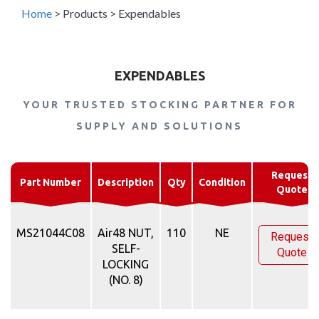
Home
>
Products
>
Expendables
EXPENDABLES
YOUR TRUSTED STOCKING PARTNER FOR
SUPPLY AND SOLUTIONS
Request
Part Number
Description
Qty
Condition
Quote
MS21044C08
Air48 NUT,
110
NE
Request
SELF-
Quote
LOCKING
(NO. 8)