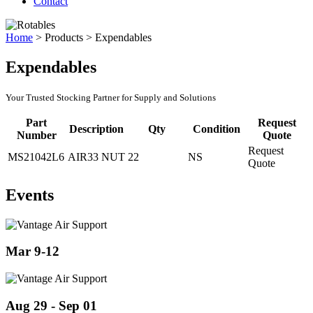
Contact
Home
>
Products
>
Expendables
Expendables
Your Trusted Stocking Partner for Supply and Solutions
Part
Request
Description
Qty
Condition
Number
Quote
Request
MS21042L6
AIR33 NUT
22
NS
Quote
Events
Mar 9-12
Aug 29 - Sep 01