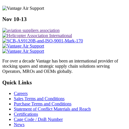
Nov 10-13
For over a decade Vantage has been an international provider of
stocking spares and strategic supply chain solutions serving
Operators, MROs and OEMs globally.
Quick Links
Careers
Sales Terms and Conditions
Purchase Terms and Conditions
Statement of Conflict Materials and Reach
Certifications
Cage Code / DnB Number
News