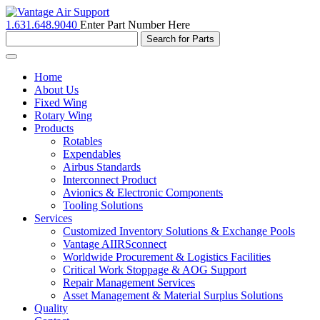
1.631.648.9040
Enter Part Number Here
Toggle
navigation
Home
About Us
Fixed Wing
Rotary Wing
Products
Rotables
Expendables
Airbus Standards
Interconnect Product
Avionics & Electronic Components
Tooling Solutions
Services
Customized Inventory Solutions & Exchange Pools
Vantage AIIRSconnect
Worldwide Procurement & Logistics Facilities
Critical Work Stoppage & AOG Support
Repair Management Services
Asset Management & Material Surplus Solutions
Quality