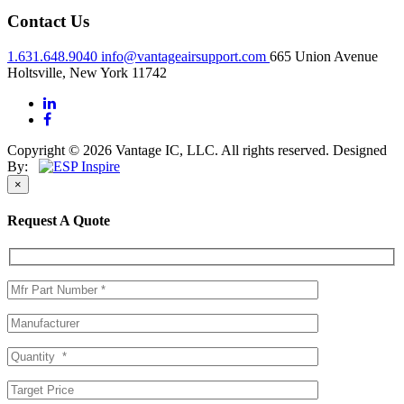
Contact Us
1.631.648.9040
info@vantageairsupport.com
665 Union Avenue
Holtsville, New York 11742
Copyright © 2026 Vantage IC, LLC. All rights reserved.
Designed
By:
×
Request A Quote