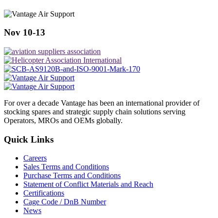
Nov 10-13
For over a decade Vantage has been an international provider of
stocking spares and strategic supply chain solutions serving
Operators, MROs and OEMs globally.
Quick Links
Careers
Sales Terms and Conditions
Purchase Terms and Conditions
Statement of Conflict Materials and Reach
Certifications
Cage Code / DnB Number
News