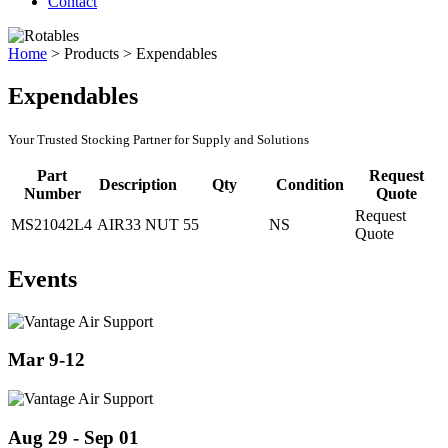
Contact
Home
>
Products
>
Expendables
Expendables
Your Trusted Stocking Partner for Supply and Solutions
Part
Request
Description
Qty
Condition
Number
Quote
Request
MS21042L4
AIR33 NUT
55
NS
Quote
Events
Mar 9-12
Aug 29 - Sep 01