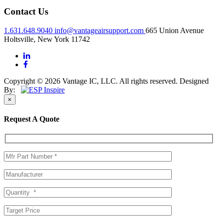
Contact Us
1.631.648.9040
info@vantageairsupport.com
665 Union Avenue
Holtsville, New York 11742
Copyright © 2026 Vantage IC, LLC. All rights reserved.
Designed
By:
×
Request A Quote