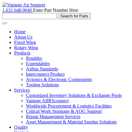
1.631.648.9040
Enter Part Number Here
Toggle
navigation
Home
About Us
Fixed Wing
Rotary Wing
Products
Rotables
Expendables
Airbus Standards
Interconnect Product
Avionics & Electronic Components
Tooling Solutions
Services
Customized Inventory Solutions & Exchange Pools
Vantage AIIRSconnect
Worldwide Procurement & Logistics Facilities
Critical Work Stoppage & AOG Support
Repair Management Services
Asset Management & Material Surplus Solutions
Quality