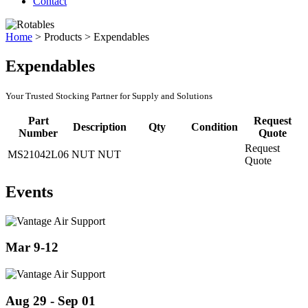
Contact
Home
>
Products
>
Expendables
Expendables
Your Trusted Stocking Partner for Supply and Solutions
Part
Request
Description
Qty
Condition
Number
Quote
Request
MS21042L06
NUT NUT
Quote
Events
Mar 9-12
Aug 29 - Sep 01