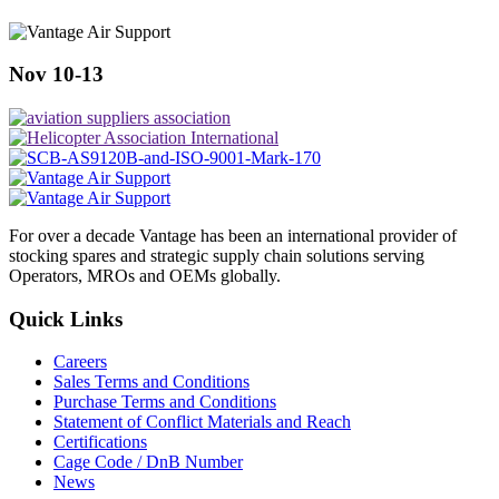
Nov 10-13
For over a decade Vantage has been an international provider of
stocking spares and strategic supply chain solutions serving
Operators, MROs and OEMs globally.
Quick Links
Careers
Sales Terms and Conditions
Purchase Terms and Conditions
Statement of Conflict Materials and Reach
Certifications
Cage Code / DnB Number
News