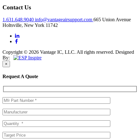
Contact Us
1.631.648.9040
info@vantageairsupport.com
665 Union Avenue
Holtsville, New York 11742
Copyright © 2026 Vantage IC, LLC. All rights reserved.
Designed
By:
×
Request A Quote