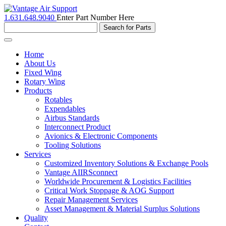
1.631.648.9040
Enter Part Number Here
Toggle
navigation
Home
About Us
Fixed Wing
Rotary Wing
Products
Rotables
Expendables
Airbus Standards
Interconnect Product
Avionics & Electronic Components
Tooling Solutions
Services
Customized Inventory Solutions & Exchange Pools
Vantage AIIRSconnect
Worldwide Procurement & Logistics Facilities
Critical Work Stoppage & AOG Support
Repair Management Services
Asset Management & Material Surplus Solutions
Quality