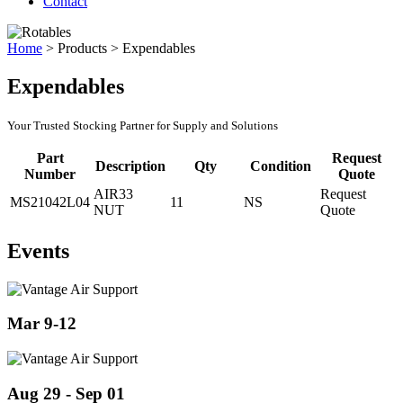
Contact
Home
>
Products
>
Expendables
Expendables
Your Trusted Stocking Partner for Supply and Solutions
Part
Request
Description
Qty
Condition
Number
Quote
AIR33
Request
MS21042L04
11
NS
NUT
Quote
Events
Mar 9-12
Aug 29 - Sep 01