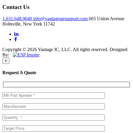
Contact Us
1.631.648.9040
info@vantageairsupport.com
665 Union Avenue
Holtsville, New York 11742
Copyright © 2026 Vantage IC, LLC. All rights reserved.
Designed
By:
×
Request A Quote