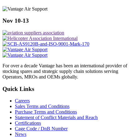
Nov 10-13
For over a decade Vantage has been an international provider of
stocking spares and strategic supply chain solutions serving
Operators, MROs and OEMs globally.
Quick Links
Careers
Sales Terms and Conditions
Purchase Terms and Conditions
Statement of Conflict Materials and Reach
Certifications
Cage Code / DnB Number
News