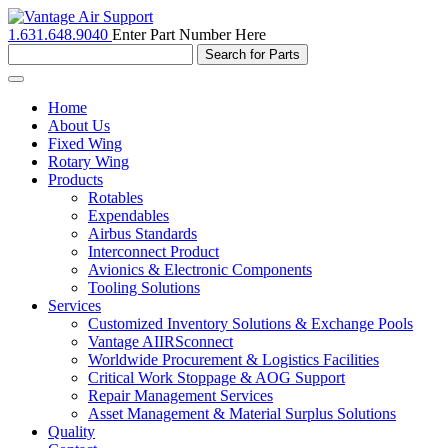
1.631.648.9040
Enter Part Number Here
Toggle
navigation
Home
About Us
Fixed Wing
Rotary Wing
Products
Rotables
Expendables
Airbus Standards
Interconnect Product
Avionics & Electronic Components
Tooling Solutions
Services
Customized Inventory Solutions & Exchange Pools
Vantage AIIRSconnect
Worldwide Procurement & Logistics Facilities
Critical Work Stoppage & AOG Support
Repair Management Services
Asset Management & Material Surplus Solutions
Quality