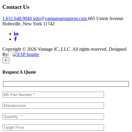
Contact Us
1.631.648.9040
info@vantageairsupport.com
665 Union Avenue
Holtsville, New York 11742
Copyright © 2026 Vantage IC, LLC. All rights reserved.
Designed
By:
×
Request A Quote