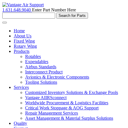
1.631.648.9040
Enter Part Number Here
Toggle
navigation
Home
About Us
Fixed Wing
Rotary Wing
Products
Rotables
Expendables
Airbus Standards
Interconnect Product
Avionics & Electronic Components
Tooling Solutions
Services
Customized Inventory Solutions & Exchange Pools
Vantage AIIRSconnect
Worldwide Procurement & Logistics Facilities
Critical Work Stoppage & AOG Support
Repair Management Services
Asset Management & Material Surplus Solutions
Quality