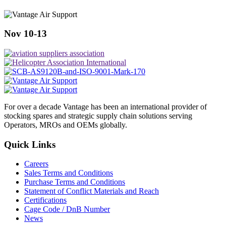
Nov 10-13
For over a decade Vantage has been an international provider of
stocking spares and strategic supply chain solutions serving
Operators, MROs and OEMs globally.
Quick Links
Careers
Sales Terms and Conditions
Purchase Terms and Conditions
Statement of Conflict Materials and Reach
Certifications
Cage Code / DnB Number
News