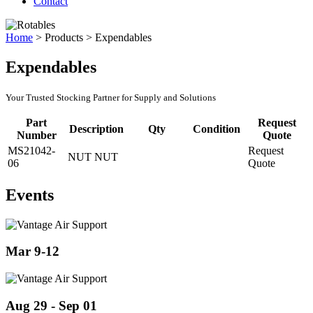
Contact
Home
>
Products
>
Expendables
Expendables
Your Trusted Stocking Partner for Supply and Solutions
Part
Request
Description
Qty
Condition
Number
Quote
MS21042-
Request
NUT NUT
06
Quote
Events
Mar 9-12
Aug 29 - Sep 01