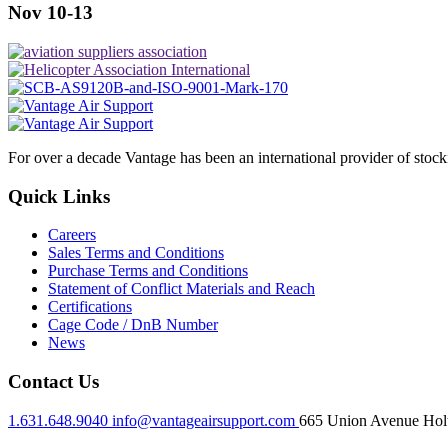
Nov 10-13
For over a decade Vantage has been an international provider of stoc
Quick Links
Careers
Sales Terms and Conditions
Purchase Terms and Conditions
Statement of Conflict Materials and Reach
Certifications
Cage Code / DnB Number
News
Contact Us
1.631.648.9040
info@vantageairsupport.com
665 Union Avenue Holt