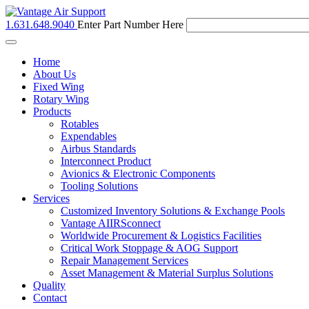
1.631.648.9040
Enter Part Number Here
Toggle
navigation
Home
About Us
Fixed Wing
Rotary Wing
Products
Rotables
Expendables
Airbus Standards
Interconnect Product
Avionics & Electronic Components
Tooling Solutions
Services
Customized Inventory Solutions & Exchange Pools
Vantage AIIRSconnect
Worldwide Procurement & Logistics Facilities
Critical Work Stoppage & AOG Support
Repair Management Services
Asset Management & Material Surplus Solutions
Quality
Contact