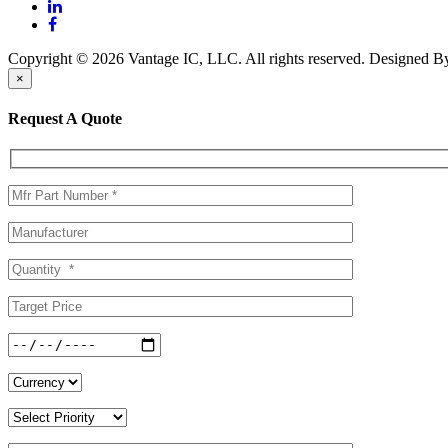
Copyright © 2026 Vantage IC, LLC. All rights reserved.
Designed 
×
Request A Quote