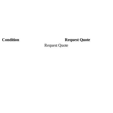
Condition
Request Quote
Request Quote