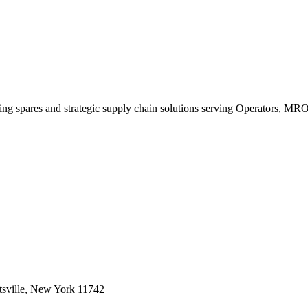
king spares and strategic supply chain solutions serving Operators, M
sville, New York 11742