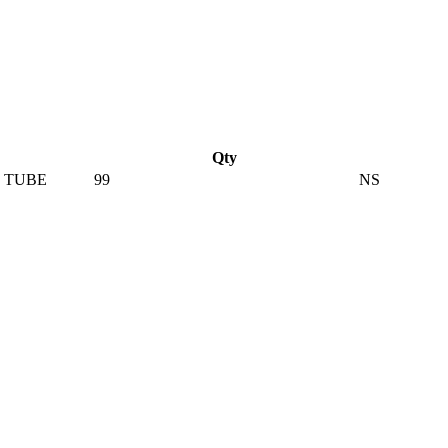
Qty
 TUBE
99
NS