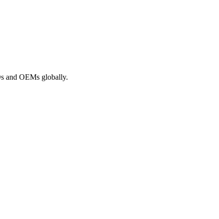
ROs and OEMs globally.