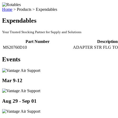
Home
>
Products
>
Expendables
Expendables
Your Trusted Stocking Partner for Supply and Solutions
Part Number
Description
MS20760D10
ADAPTER STR FLG TO
Events
Mar 9-12
Aug 29 - Sep 01