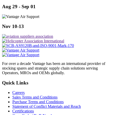
Aug 29 - Sep 01
Nov 10-13
For over a decade Vantage has been an international provider of
stocking spares and strategic supply chain solutions serving
Operators, MROs and OEMs globally.
Quick Links
Careers
Sales Terms and Conditions
Purchase Terms and Conditions
Statement of Conflict Materials and Reach
Certifications