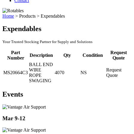
Contact
Home
>
Products
>
Expendables
Expendables
Your Trusted Stocking Partner for Supply and Solutions
Part
Request
Description
Qty
Condition
Number
Quote
BALL END
WIRE
Request
MS20664C3
4070
NS
ROPE
Quote
SWAGING
Events
Mar 9-12