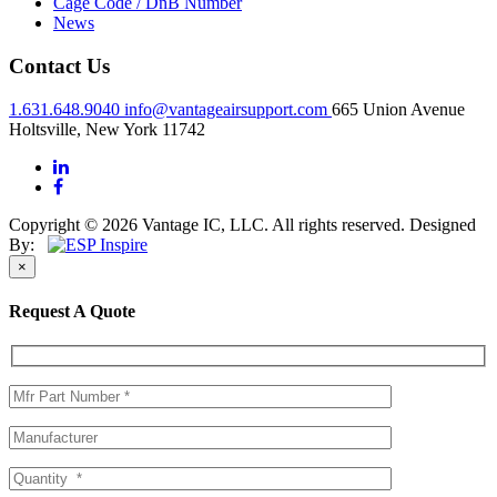
Cage Code / DnB Number
News
Contact Us
1.631.648.9040
info@vantageairsupport.com
665 Union Avenue
Holtsville, New York 11742
Copyright © 2026 Vantage IC, LLC. All rights reserved.
Designed
By:
×
Request A Quote