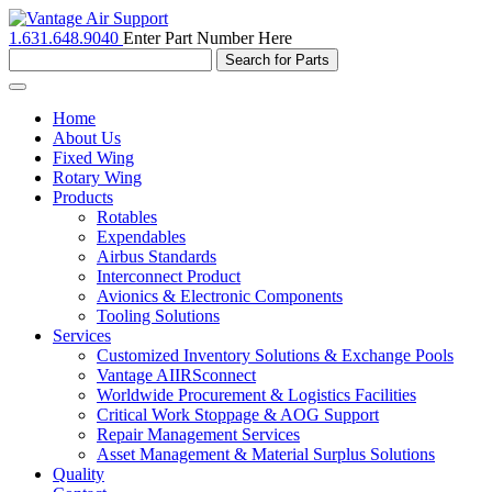
1.631.648.9040
Enter Part Number Here
Toggle
navigation
Home
About Us
Fixed Wing
Rotary Wing
Products
Rotables
Expendables
Airbus Standards
Interconnect Product
Avionics & Electronic Components
Tooling Solutions
Services
Customized Inventory Solutions & Exchange Pools
Vantage AIIRSconnect
Worldwide Procurement & Logistics Facilities
Critical Work Stoppage & AOG Support
Repair Management Services
Asset Management & Material Surplus Solutions
Quality