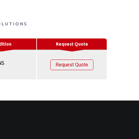
OLUTIONS
dition
Request Quote
NS
Request Quote