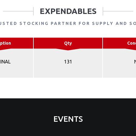
EXPENDABLES
USTED STOCKING PARTNER FOR SUPPLY AND S
ption
Qty
Con
INAL
131
EVENTS