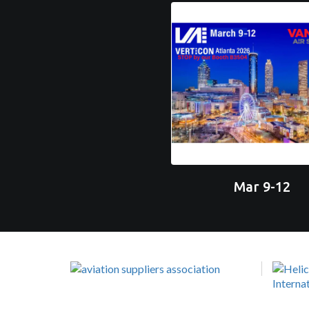
Mar 9-12