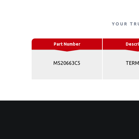
YOUR TR
Part Number
Descri
MS20663C5
TERM