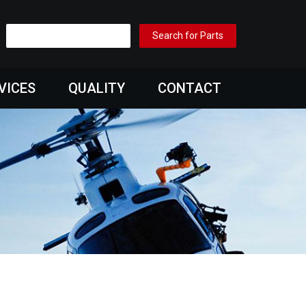
VICES
QUALITY
CONTACT