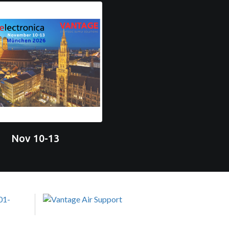
Nov 10-13