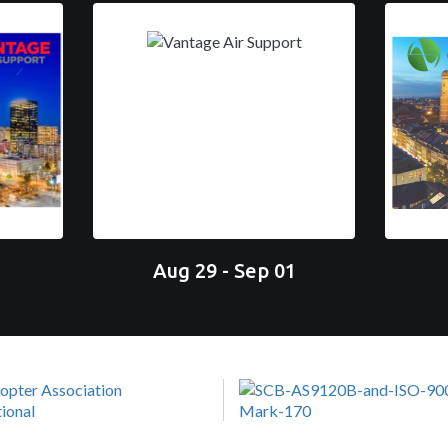
Aug 29 - Sep 01