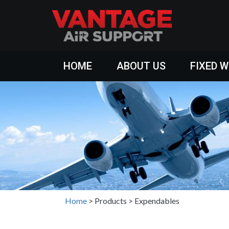
HOME
ABOUT US
FIXED 
Home
>
Products
>
Expendables