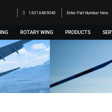
1.631.648.9040
Enter Part Number Here
WING
ROTARY WING
PRODUCTS
SER