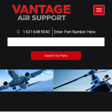
Toggle
navigat
1.631.648.9040
Enter Part Number Here