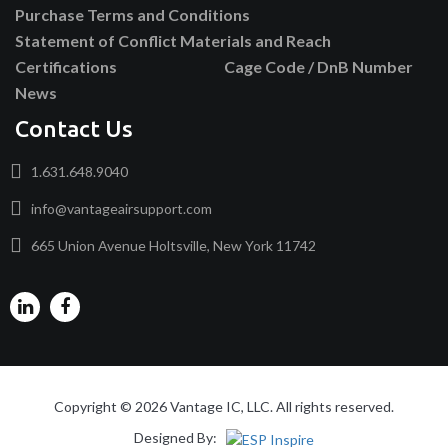
Purchase Terms and Conditions
Statement of Conflict Materials and Reach
Certifications
Cage Code / DnB Number
News
Contact Us
1.631.648.9040
info@vantageairsupport.com
665 Union Avenue Holtsville, New York 11742
Copyright © 2026 Vantage IC, LLC. All rights reserved.
Designed By: