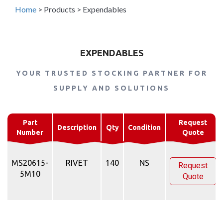
Home
>
Products
>
Expendables
EXPENDABLES
YOUR TRUSTED STOCKING PARTNER FOR
SUPPLY AND SOLUTIONS
Part
Request
Description
Qty
Condition
Number
Quote
MS20615-
RIVET
140
NS
Request
5M10
Quote