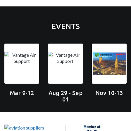
EVENTS
Mar 9-12
Aug 29 - Sep
Nov 10-13
01