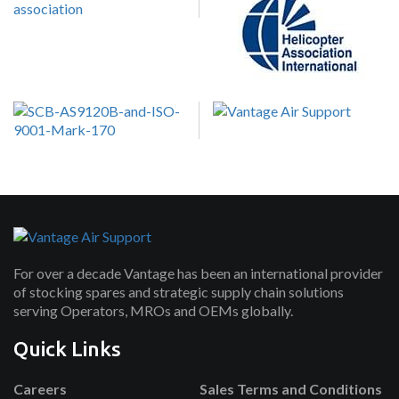
For over a decade Vantage has been an international provider
of stocking spares and strategic supply chain solutions
serving Operators, MROs and OEMs globally.
Quick Links
Careers
Sales Terms and Conditions