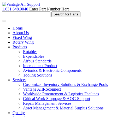
1.631.648.9040
Enter Part Number Here
Toggle
navigation
Home
About Us
Fixed Wing
Rotary Wing
Products
Rotables
Expendables
Airbus Standards
Interconnect Product
Avionics & Electronic Components
Tooling Solutions
Services
Customized Inventory Solutions & Exchange Pools
Vantage AIIRSconnect
Worldwide Procurement & Logistics Facilities
Critical Work Stoppage & AOG Support
Repair Management Services
Asset Management & Material Surplus Solutions
Quality