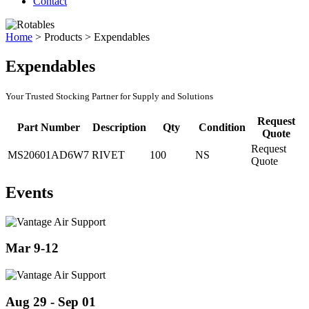
Contact
Home
>
Products
>
Expendables
Expendables
Your Trusted Stocking Partner for Supply and Solutions
Request
Part Number
Description
Qty
Condition
Quote
Request
MS20601AD6W7
RIVET
100
NS
Quote
Events
Mar 9-12
Aug 29 - Sep 01