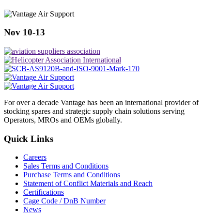
Nov 10-13
For over a decade Vantage has been an international provider of
stocking spares and strategic supply chain solutions serving
Operators, MROs and OEMs globally.
Quick Links
Careers
Sales Terms and Conditions
Purchase Terms and Conditions
Statement of Conflict Materials and Reach
Certifications
Cage Code / DnB Number
News